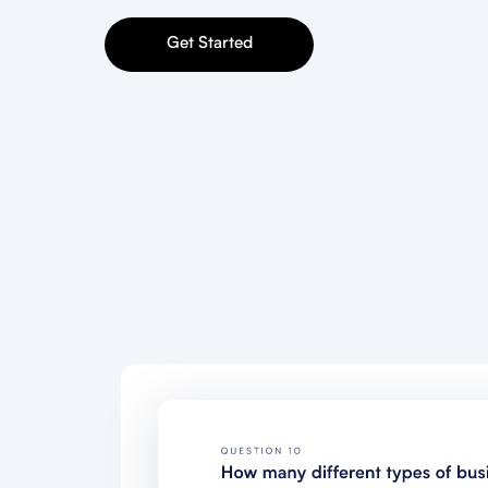
Get Started