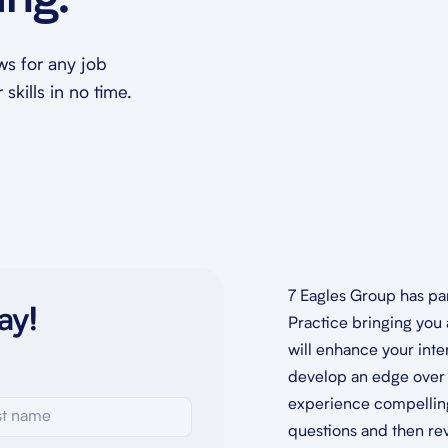
ing.
ews for any job
skills in no time.
7 Eagles Group has pa
ay!
Practice bringing you 
will enhance your inte
develop an edge over 
experience compelling,
questions and then re