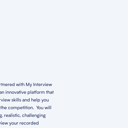
rtnered with My Interview
an innovative platform that
rview skills and help you
the competition. You will
 realistic, challenging
view your recorded