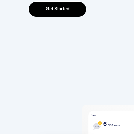
Get Started