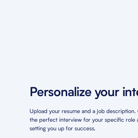
Personalize your in
Upload your resume and a job description. O
the perfect interview for your specific role 
setting you up for success.