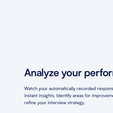
Analyze your perfo
Watch your automatically recorded respons
instant insights. Identify areas for improve
refine your interview strategy.