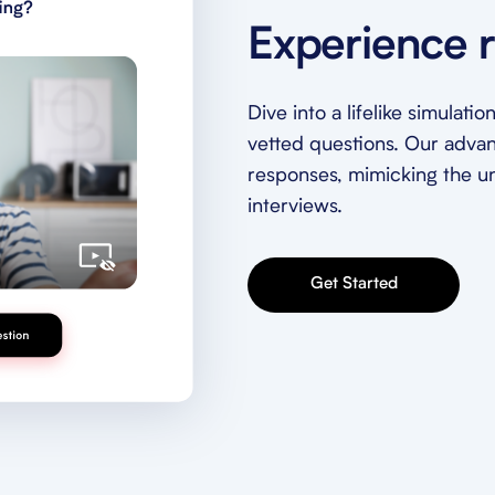
Experience r
Dive into a lifelike simulat
vetted questions. Our adva
responses, mimicking the unp
interviews.
Get Started