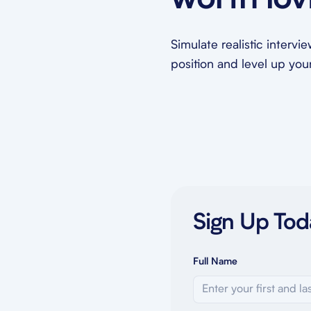
worth lov
Simulate realistic intervi
position and level up your 
Sign Up Tod
Full Name