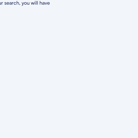
r search, you will have