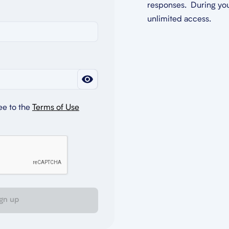
responses. During you
unlimited access.
ee to the
Terms of Use
gn up