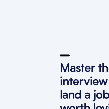
Master t
interview
land a jo