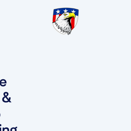
he
 &
b