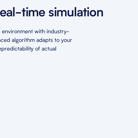
eal-time simulation
ion environment with industry-
nced algorithm adapts to your
redictability of actual