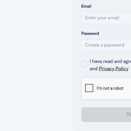
Email
Password
I have read and agr
and
Privacy Policy
Si