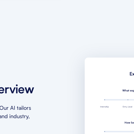
terview
ur AI tailors
and industry,