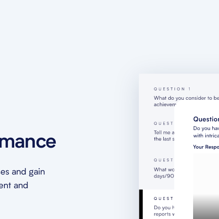
rmance
es and gain
ment and