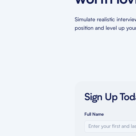
worth lov
Simulate realistic intervi
position and level up your 
Sign Up Tod
Full Name