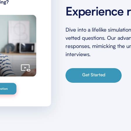
Experience r
Dive into a lifelike simulat
vetted questions. Our adva
responses, mimicking the unp
interviews.
Get Started