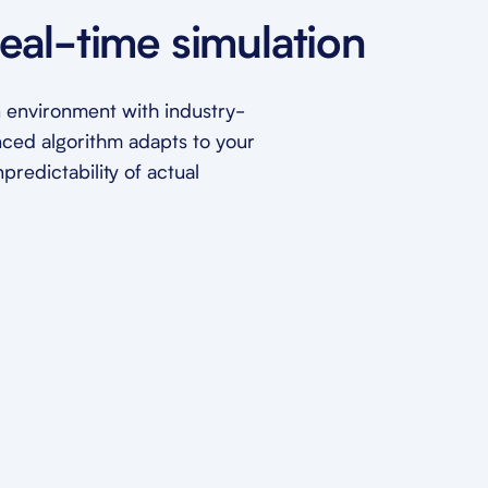
eal-time simulation
ion environment with industry-
nced algorithm adapts to your
redictability of actual