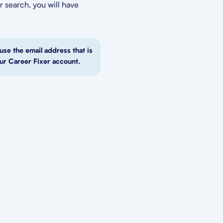
 search, you will have
use the email address that is
ur Career Fixer account.