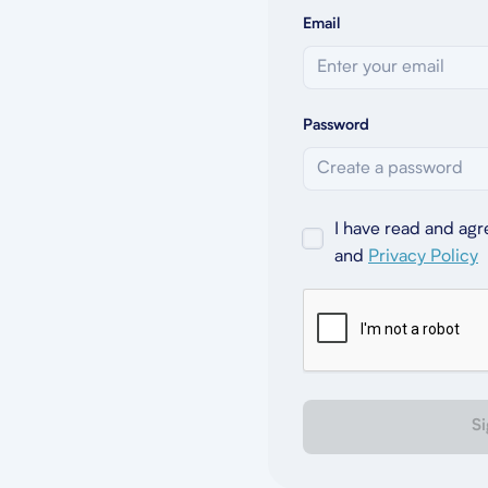
Email
Password
I have read and agr
and
Privacy Policy
Si