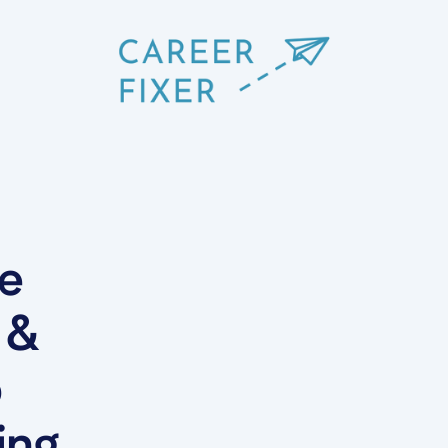
he
 &
b