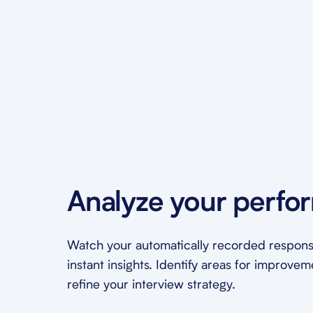
Analyze your perfo
Watch your automatically recorded respons
instant insights. Identify areas for improve
refine your interview strategy.