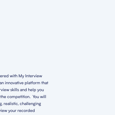
nered with My Interview
an innovative platform that
rview skills and help you
the competition. You will
 realistic, challenging
view your recorded