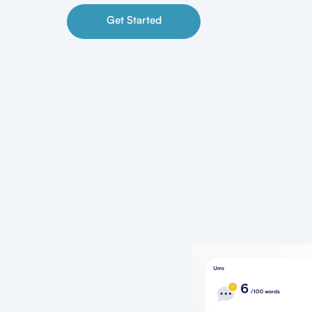
Get Started