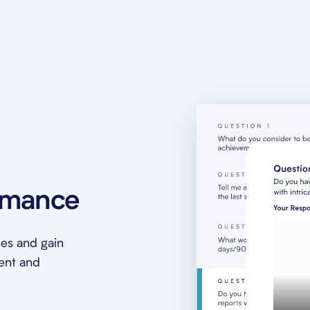
rmance
es and gain
ment and