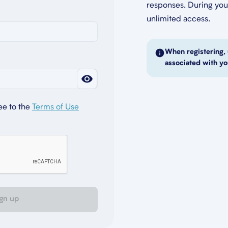
responses. During your
unlimited access.
When registering, 
associated with yo
ee to the
Terms of Use
gn up