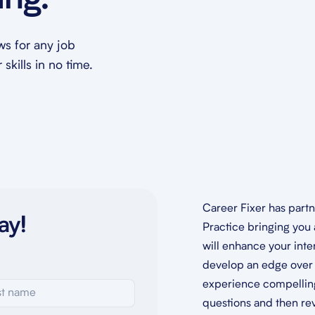
ing.
ews for any job
skills in no time.
Career Fixer has part
ay!
Practice bringing you 
will enhance your inte
develop an edge over 
experience compelling,
questions and then re