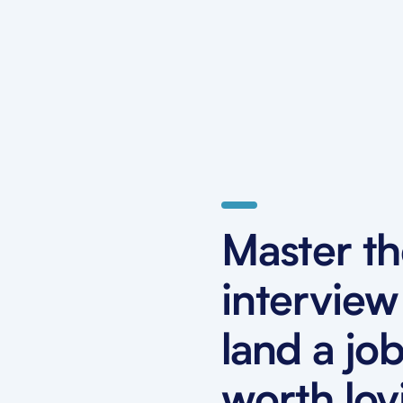
Master t
interview
land a jo