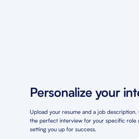
Personalize your in
Upload your resume and a job description. O
the perfect interview for your specific role 
setting you up for success.