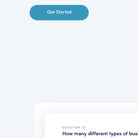
Get Started