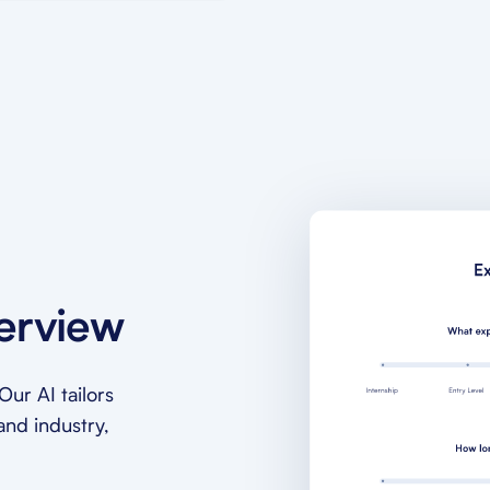
terview
ur AI tailors
and industry,