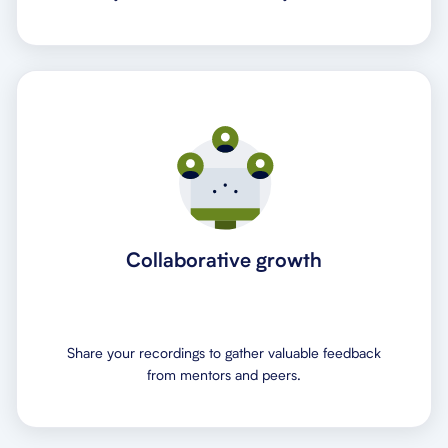
Collaborative growth
Share your recordings to gather valuable feedback
from mentors and peers.