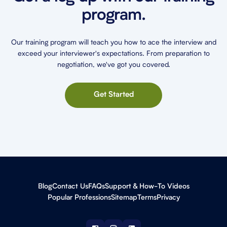
program.
Our training program will teach you how to ace the interview and
exceed your interviewer's expectations. From preparation to
negotiation, we've got you covered.
Get Started
Blog
Contact Us
FAQs
Support & How-To Videos
Popular Professions
Sitemap
Terms
Privacy