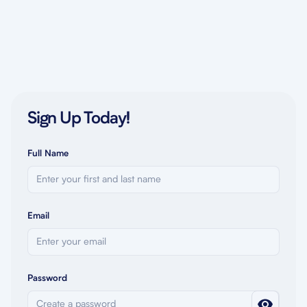
Sign Up Today!
Full Name
Email
Password