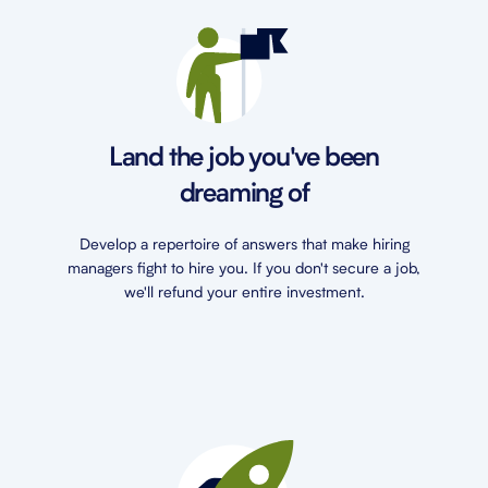
Land the job you've been
dreaming of
Develop a repertoire of answers that make hiring
managers fight to hire you. If you don't secure a job,
we'll refund your entire investment.