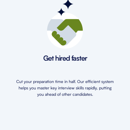
Get hired faster
Cut your preparation time in half. Our efficient system
helps you master key interview skills rapidly, putting
you ahead of other candidates.