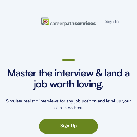
Sign In
Master the interview & land a
job worth loving.
Simulate realistic interviews for any job position and level up your
skills in no time.
Sign Up