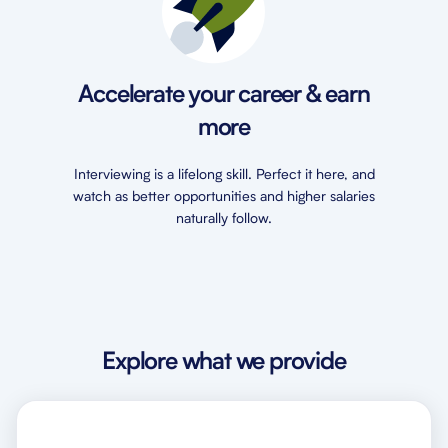
Accelerate your career & earn
more
Interviewing is a lifelong skill. Perfect it here, and
watch as better opportunities and higher salaries
naturally follow.
Explore what we provide