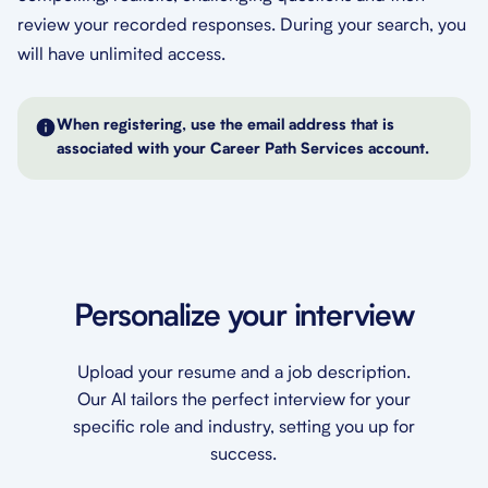
review your recorded responses. During your search, you
will have unlimited access.
When registering, use the email address that is
associated with your Career Path Services account.
Personalize your interview
Upload your resume and a job description.
Our AI tailors the perfect interview for your
specific role and industry, setting you up for
success.