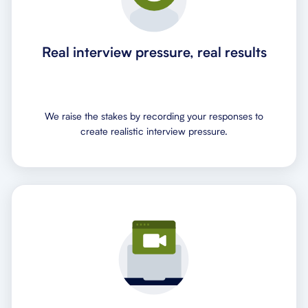
Real interview pressure, real results
We raise the stakes by recording your responses to
create realistic interview pressure.