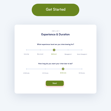
Get Started