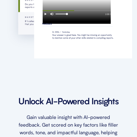
Unlock AI-Powered Insights
Gain valuable insight with AI-powered
feedback. Get scored on key factors like filler
words, tone, and impactful language, helping