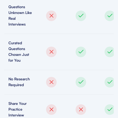
Questions
Unknown Like
Real
Interviews
Curated
Questions
Chosen Just
for You
No Research
Required
Share Your
Practice
Interview