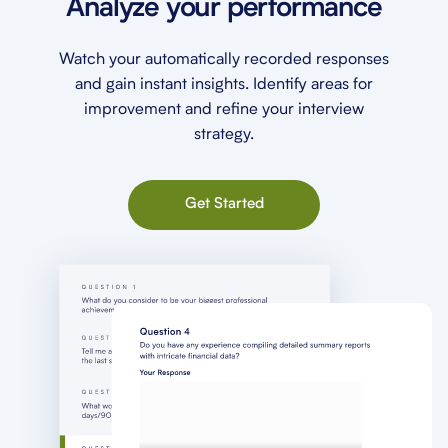
Analyze your performance
Watch your automatically recorded responses
and gain instant insights. Identify areas for
improvement and refine your interview
strategy.
Get Started