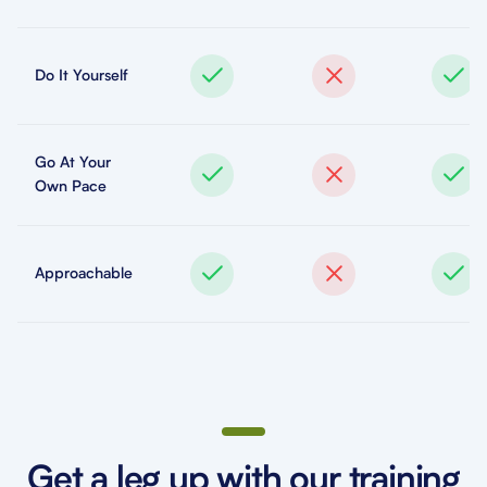
Do It Yourself
Go At Your
Own Pace
Approachable
Get a leg up with our training