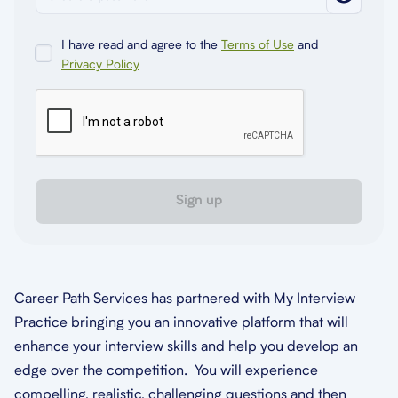
I have read and agree to the
Terms of Use
and
Privacy Policy
Sign up
Career Path Services has partnered with My Interview
Practice bringing you an innovative platform that will
enhance your interview skills and help you develop an
edge over the competition. You will experience
compelling, realistic, challenging questions and then