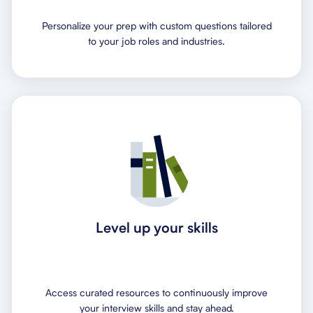
Personalize your prep with custom questions tailored
to your job roles and industries.
Level up your skills
Access curated resources to continuously improve
your interview skills and stay ahead.