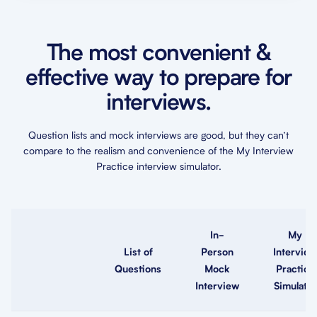
The most convenient &
effective way to prepare for
interviews.
Question lists and mock interviews are good, but they can’t
compare to the realism and convenience of the My Interview
Practice interview simulator.
In-
My
List of
Person
Interview
Questions
Mock
Practice
Interview
Simulator