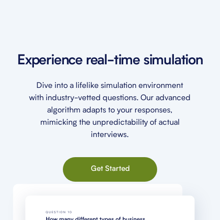
Experience real-time simulation
Dive into a lifelike simulation environment
with industry-vetted questions. Our advanced
algorithm adapts to your responses,
mimicking the unpredictability of actual
interviews.
Get Started