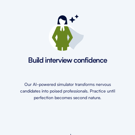
Build interview confidence
Our AI-powered simulator transforms nervous
candidates into poised professionals. Practice until
perfection becomes second nature.