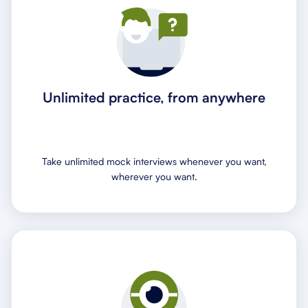
Unlimited practice, from anywhere
Take unlimited mock interviews whenever you want,
wherever you want.