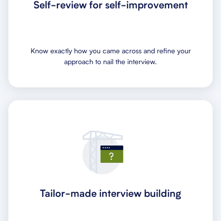
Self-review for self-improvement
Know exactly how you came across and refine your
approach to nail the interview.
Tailor-made interview building