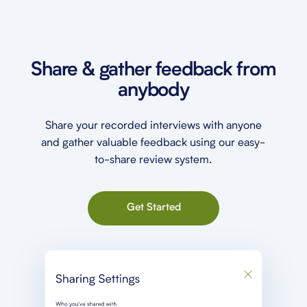
Share & gather feedback from
anybody
Share your recorded interviews with anyone
and gather valuable feedback using our easy-
to-share review system.
Get Started