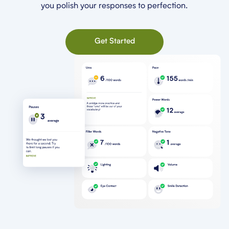
you polish your responses to perfection.
Get Started