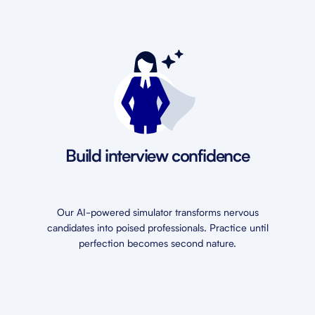
Build interview confidence
Our AI-powered simulator transforms nervous
candidates into poised professionals. Practice until
perfection becomes second nature.