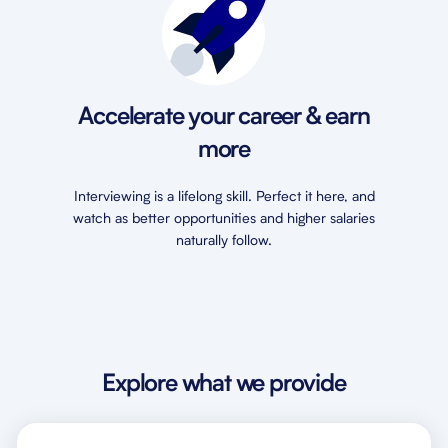
Accelerate your career & earn
more
Interviewing is a lifelong skill. Perfect it here, and
watch as better opportunities and higher salaries
naturally follow.
Explore what we provide