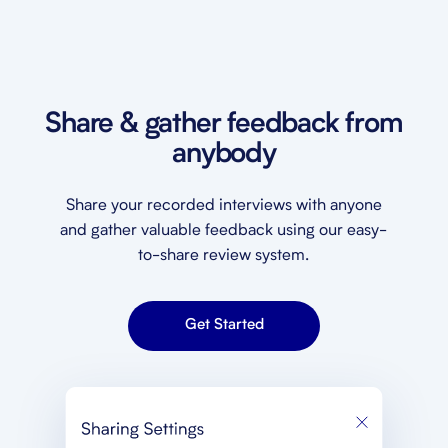
Share & gather feedback from
anybody
Share your recorded interviews with anyone
and gather valuable feedback using our easy-
to-share review system.
Get Started