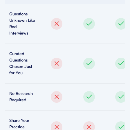
Questions
Unknown Like
Real
Interviews
Curated
Questions
Chosen Just
for You
No Research
Required
Share Your
Practice