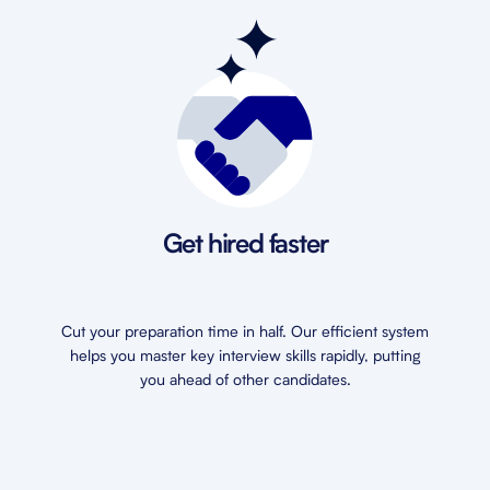
Get hired faster
Cut your preparation time in half. Our efficient system
helps you master key interview skills rapidly, putting
you ahead of other candidates.