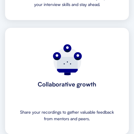
your interview skills and stay ahead.
Collaborative growth
Share your recordings to gather valuable feedback
from mentors and peers.