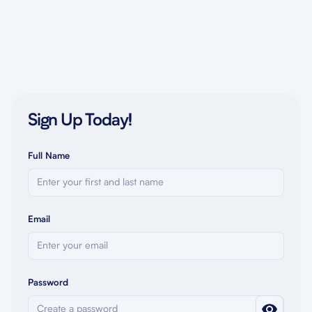
Sign Up Today!
Full Name
Email
Password