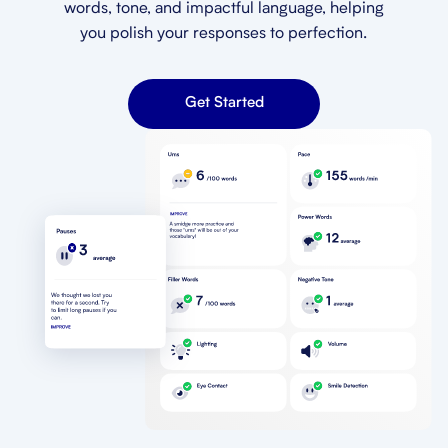
words, tone, and impactful language, helping
you polish your responses to perfection.
Get Started