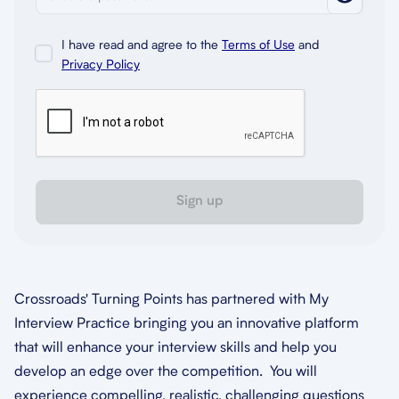
I have read and agree to the
Terms of Use
and
Privacy Policy
Sign up
Crossroads' Turning Points has partnered with My
Interview Practice bringing you an innovative platform
that will enhance your interview skills and help you
develop an edge over the competition. You will
experience compelling, realistic, challenging questions