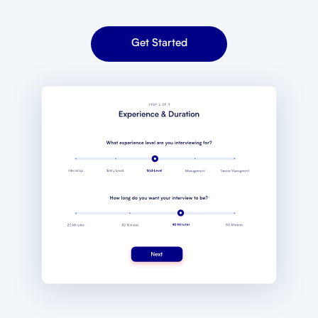
Get Started