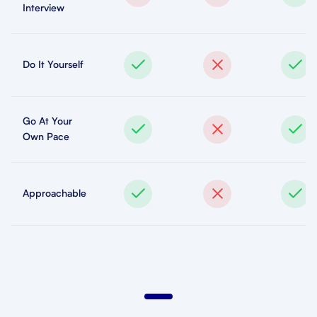
Interview
Do It Yourself
Go At Your
Own Pace
Approachable