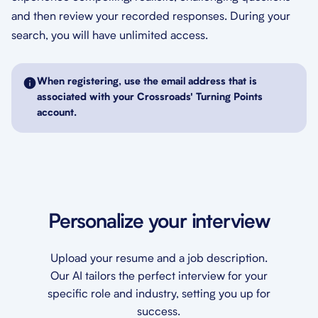
and then review your recorded responses. During your
search, you will have unlimited access.
When registering, use the email address that is
associated with your Crossroads' Turning Points
account.
Personalize your interview
Upload your resume and a job description.
Our AI tailors the perfect interview for your
specific role and industry, setting you up for
success.