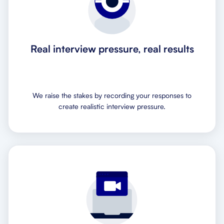
Real interview pressure, real results
We raise the stakes by recording your responses to
create realistic interview pressure.