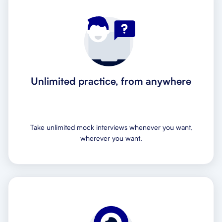
Unlimited practice, from anywhere
Take unlimited mock interviews whenever you want,
wherever you want.