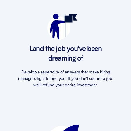
Land the job you've been
dreaming of
Develop a repertoire of answers that make hiring
managers fight to hire you. If you don't secure a job,
we'll refund your entire investment.