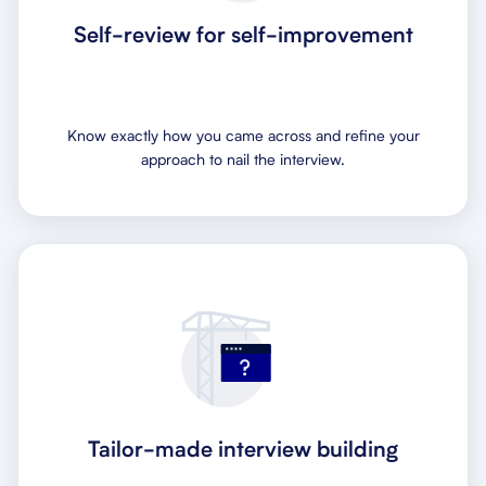
Self-review for self-improvement
Know exactly how you came across and refine your
approach to nail the interview.
Tailor-made interview building