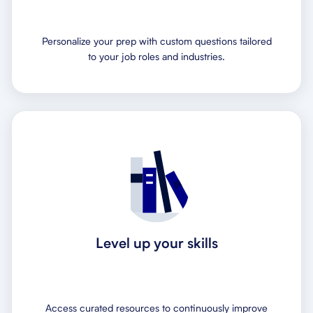
Personalize your prep with custom questions tailored
to your job roles and industries.
Level up your skills
Access curated resources to continuously improve