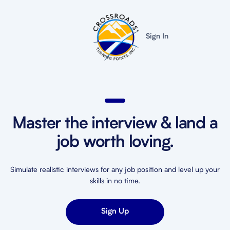
Sign In
Master the interview & land a
job worth loving.
Simulate realistic interviews for any job position and level up your
skills in no time.
Sign Up