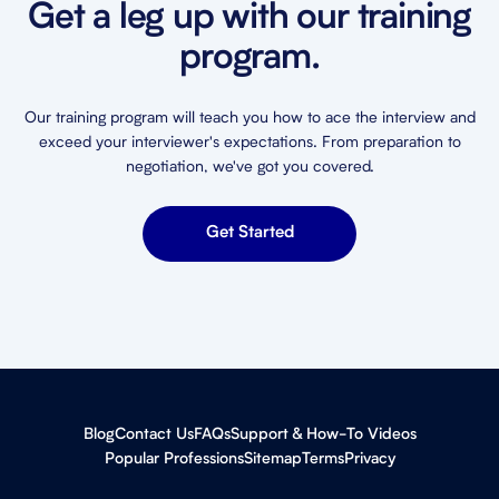
Get a leg up with our training
program.
Our training program will teach you how to ace the interview and
exceed your interviewer's expectations. From preparation to
negotiation, we've got you covered.
Get Started
Blog
Contact Us
FAQs
Support & How-To Videos
Popular Professions
Sitemap
Terms
Privacy