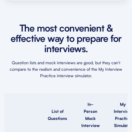
The most convenient &
effective way to prepare for
interviews.
Question lists and mock interviews are good, but they can’t
compare to the realism and convenience of the My Interview
Practice interview simulator.
In-
My
List of
Person
Interview
Questions
Mock
Practice
Interview
Simulator