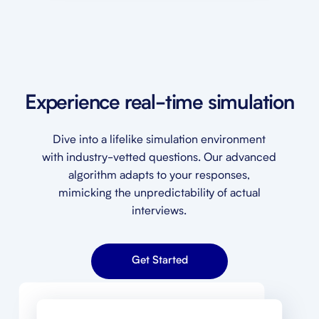
Experience real-time simulation
Dive into a lifelike simulation environment
with industry-vetted questions. Our advanced
algorithm adapts to your responses,
mimicking the unpredictability of actual
interviews.
Get Started