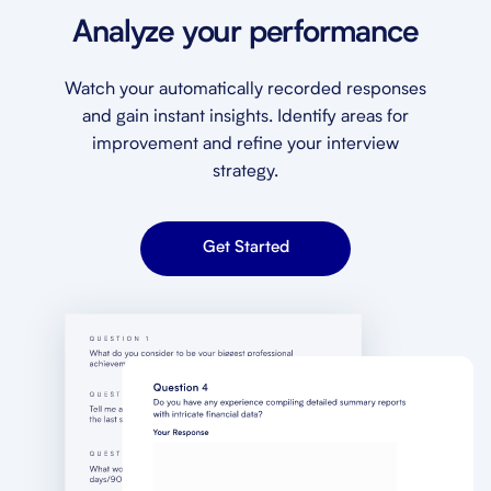
Analyze your performance
Watch your automatically recorded responses
and gain instant insights. Identify areas for
improvement and refine your interview
strategy.
Get Started