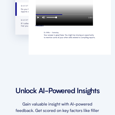
Unlock AI-Powered Insights
Gain valuable insight with AI-powered
feedback. Get scored on key factors like filler