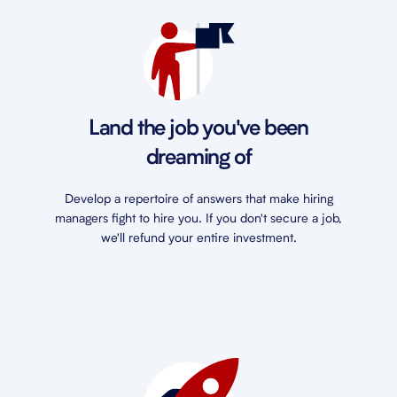
Land the job you've been
dreaming of
Develop a repertoire of answers that make hiring
managers fight to hire you. If you don't secure a job,
we'll refund your entire investment.