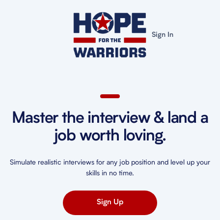
Sign In
Master the interview & land a
job worth loving.
Simulate realistic interviews for any job position and level up your
skills in no time.
Sign Up