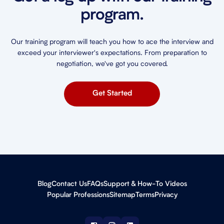
program.
Our training program will teach you how to ace the interview and
exceed your interviewer's expectations. From preparation to
negotiation, we've got you covered.
Get Started
Blog
Contact Us
FAQs
Support & How-To Videos
Popular Professions
Sitemap
Terms
Privacy