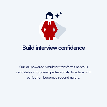
Build interview confidence
Our AI-powered simulator transforms nervous
candidates into poised professionals. Practice until
perfection becomes second nature.