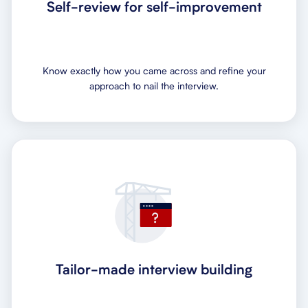
Self-review for self-improvement
Know exactly how you came across and refine your
approach to nail the interview.
Tailor-made interview building