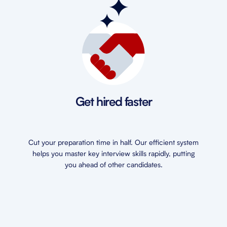
Get hired faster
Cut your preparation time in half. Our efficient system
helps you master key interview skills rapidly, putting
you ahead of other candidates.