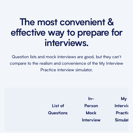
The most convenient &
effective way to prepare for
interviews.
Question lists and mock interviews are good, but they can’t
compare to the realism and convenience of the My Interview
Practice interview simulator.
In-
My
List of
Person
Interview
Questions
Mock
Practice
Interview
Simulator