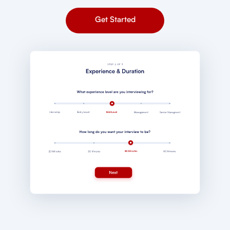
Get Started