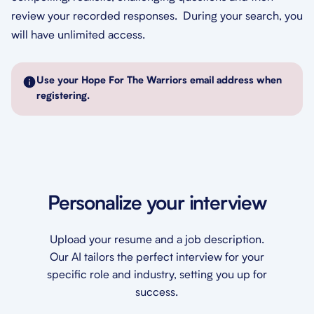
review your recorded responses. During your search, you
will have unlimited access.
Use your Hope For The Warriors email address when
registering.
Personalize your interview
Upload your resume and a job description.
Our AI tailors the perfect interview for your
specific role and industry, setting you up for
success.