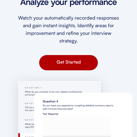
Analyze your performance
Watch your automatically recorded responses
and gain instant insights. Identify areas for
improvement and refine your interview
strategy.
Get Started