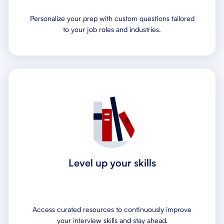
Personalize your prep with custom questions tailored
to your job roles and industries.
Level up your skills
Access curated resources to continuously improve
your interview skills and stay ahead.