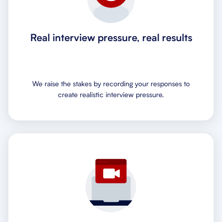
Real interview pressure, real results
We raise the stakes by recording your responses to
create realistic interview pressure.