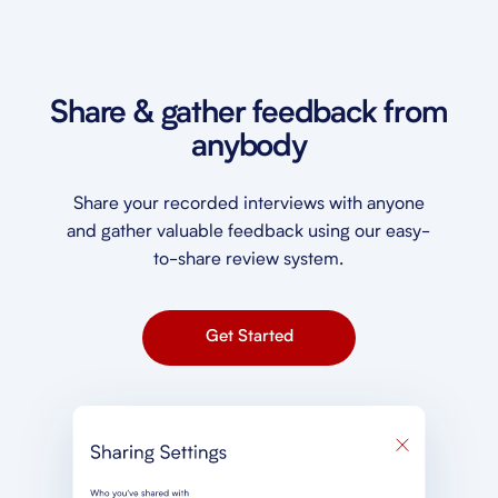
Share & gather feedback from
anybody
Share your recorded interviews with anyone
and gather valuable feedback using our easy-
to-share review system.
Get Started