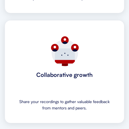
Collaborative growth
Share your recordings to gather valuable feedback
from mentors and peers.