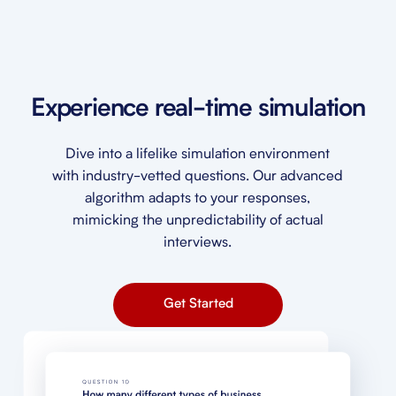
Experience real-time simulation
Dive into a lifelike simulation environment
with industry-vetted questions. Our advanced
algorithm adapts to your responses,
mimicking the unpredictability of actual
interviews.
Get Started