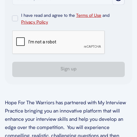
I have read and agree to the
Terms of Use
and
Privacy Policy
Sign up
Hope For The Warriors has partnered with My Interview
Practice bringing you an innovative platform that will
enhance your interview skills and help you develop an
edge over the competition. You will experience
compelling, realistic, challenging questions and then