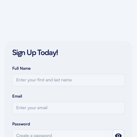
Sign Up Today!
Full Name
Email
Password