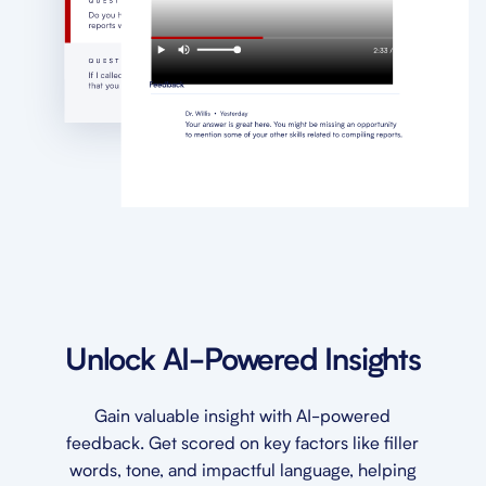
Unlock AI-Powered Insights
Gain valuable insight with AI-powered
feedback. Get scored on key factors like filler
words, tone, and impactful language, helping