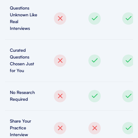
Questions
Unknown Like
Real
Interviews
Curated
Questions
Chosen Just
for You
No Research
Required
Share Your
Practice
Interview