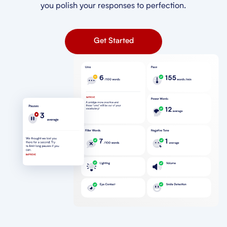
you polish your responses to perfection.
Get Started