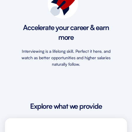
Accelerate your career & earn
more
Interviewing is a lifelong skill. Perfect it here, and
watch as better opportunities and higher salaries
naturally follow.
Explore what we provide