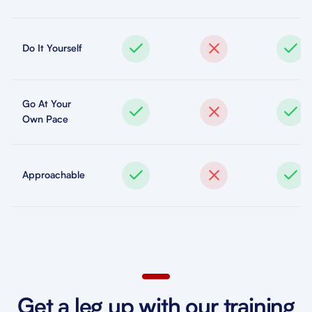
Do It Yourself
Go At Your
Own Pace
Approachable
Get a leg up with our training