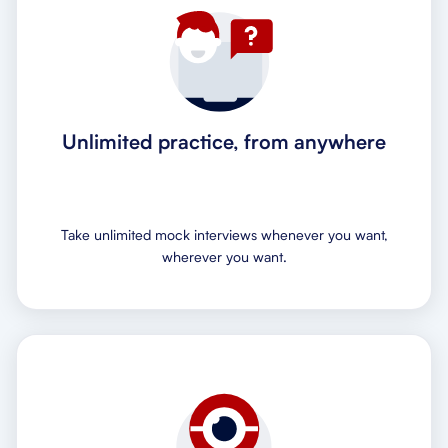
Unlimited practice, from anywhere
Take unlimited mock interviews whenever you want,
wherever you want.