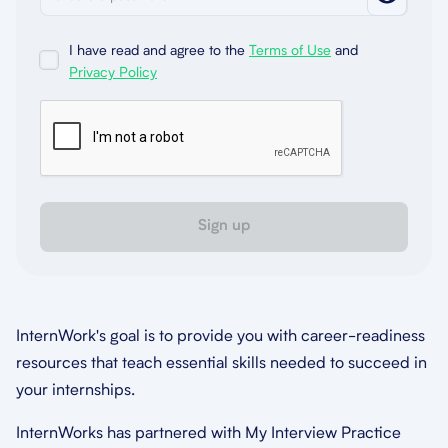
I have read and agree to the
Terms of Use
and
Privacy Policy
Sign up
InternWork's goal is to provide you with career-readiness
resources that teach essential skills needed to succeed in
your internships.
InternWorks has partnered with My Interview Practice