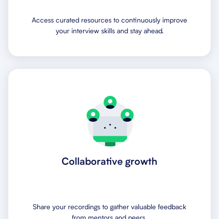
Access curated resources to continuously improve
your interview skills and stay ahead.
Collaborative growth
Share your recordings to gather valuable feedback
from mentors and peers.