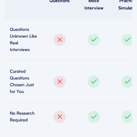
Questions
Mock
Practice
Interview
Simulator
Questions
Unknown Like
Real
Interviews
Curated
Questions
Chosen Just
for You
No Research
Required