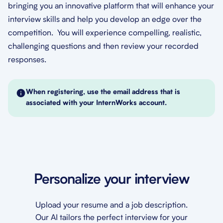
bringing you an innovative platform that will enhance your
interview skills and help you develop an edge over the
competition. You will experience compelling, realistic,
challenging questions and then review your recorded
responses.
When registering, use the email address that is
associated with your InternWorks account.
Personalize your interview
Upload your resume and a job description.
Our AI tailors the perfect interview for your