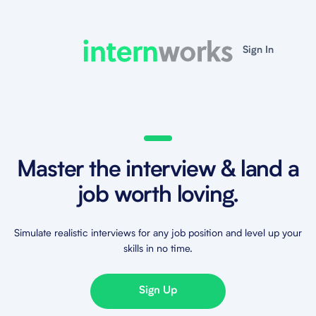
Sign In
Master the interview & land a
job worth loving.
Simulate realistic interviews for any job position and level up your
skills in no time.
Sign Up