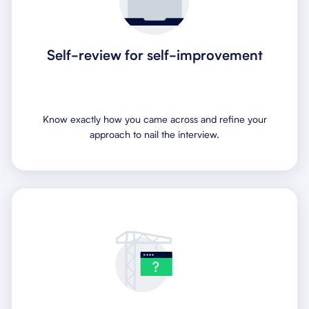
Self-review for self-improvement
Know exactly how you came across and refine your
approach to nail the interview.