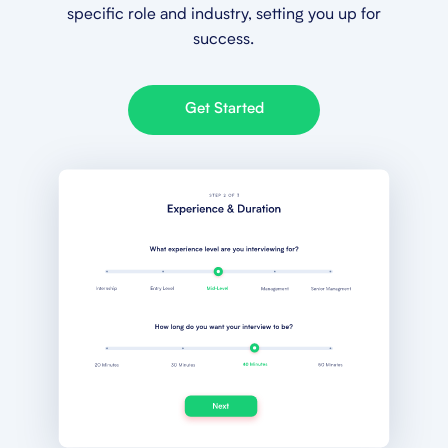
specific role and industry, setting you up for
success.
Get Started