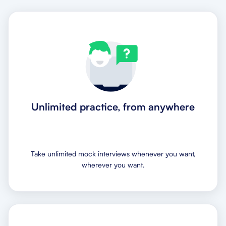
Unlimited practice, from anywhere
Take unlimited mock interviews whenever you want,
wherever you want.