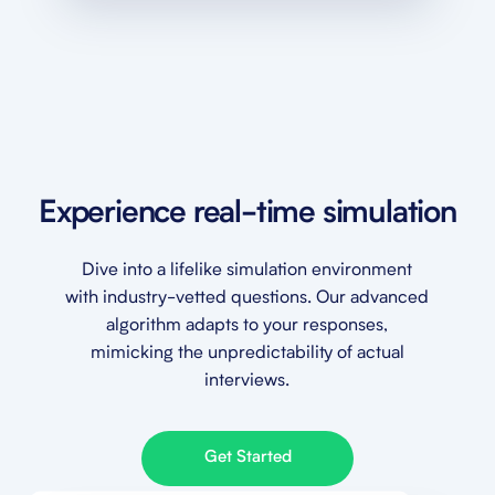
Experience real-time simulation
Dive into a lifelike simulation environment
with industry-vetted questions. Our advanced
algorithm adapts to your responses,
mimicking the unpredictability of actual
interviews.
Get Started