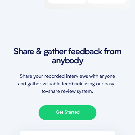
Share & gather feedback from
anybody
Share your recorded interviews with anyone
and gather valuable feedback using our easy-
to-share review system.
Get Started