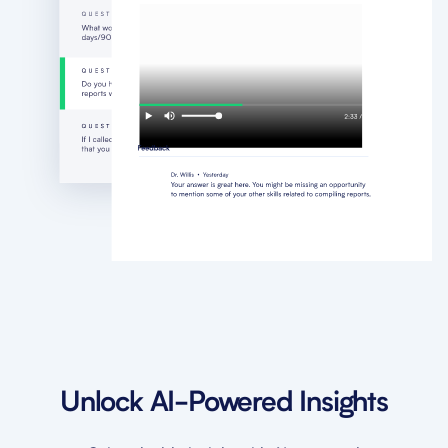
Unlock AI-Powered Insights