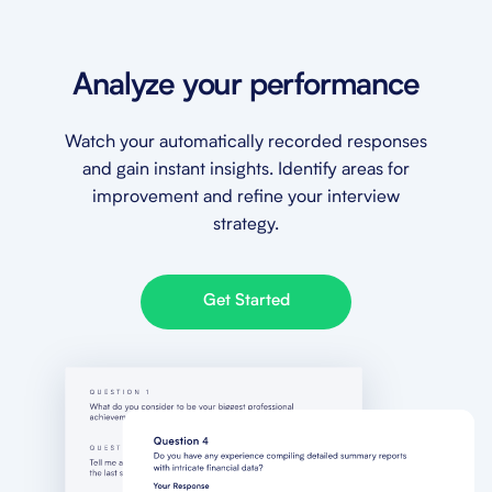
Analyze your performance
Watch your automatically recorded responses
and gain instant insights. Identify areas for
improvement and refine your interview
strategy.
Get Started