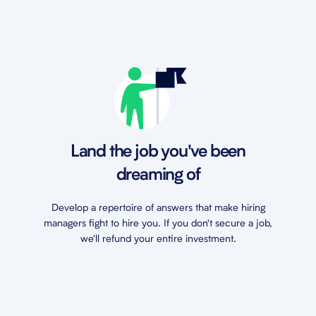
Land the job you've been
dreaming of
Develop a repertoire of answers that make hiring
managers fight to hire you. If you don't secure a job,
we'll refund your entire investment.