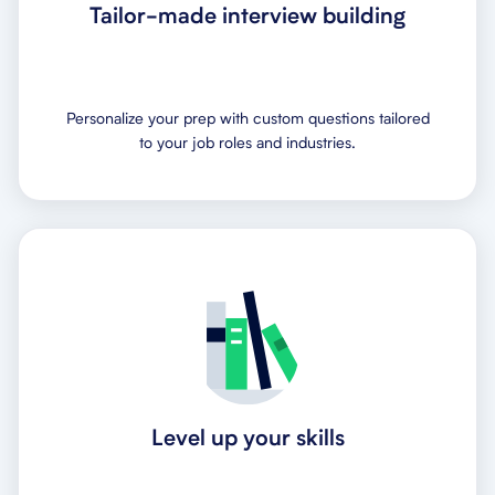
Tailor-made interview building
Personalize your prep with custom questions tailored
to your job roles and industries.
Level up your skills