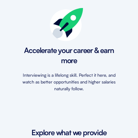
Accelerate your career & earn
more
Interviewing is a lifelong skill. Perfect it here, and
watch as better opportunities and higher salaries
naturally follow.
Explore what we provide