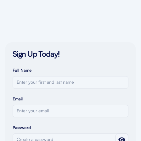
Sign Up Today!
Full Name
Email
Password