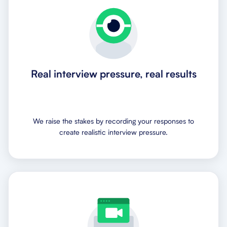
Real interview pressure, real results
We raise the stakes by recording your responses to
create realistic interview pressure.