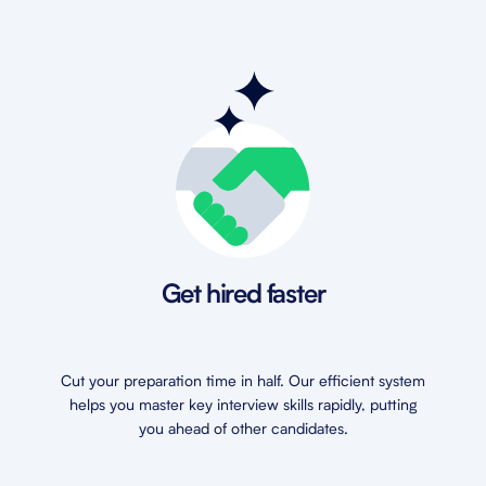
Get hired faster
Cut your preparation time in half. Our efficient system
helps you master key interview skills rapidly, putting
you ahead of other candidates.