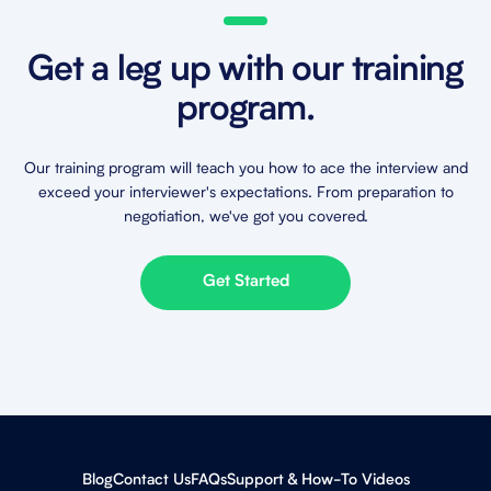
Get a leg up with our training
program.
Our training program will teach you how to ace the interview and
exceed your interviewer's expectations. From preparation to
negotiation, we've got you covered.
Get Started
Blog
Contact Us
FAQs
Support & How-To Videos