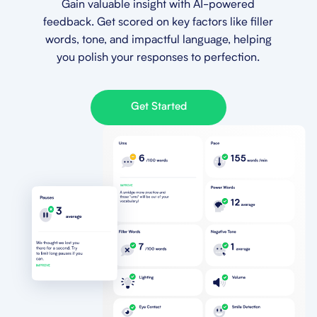
Gain valuable insight with AI-powered
feedback. Get scored on key factors like filler
words, tone, and impactful language, helping
you polish your responses to perfection.
Get Started