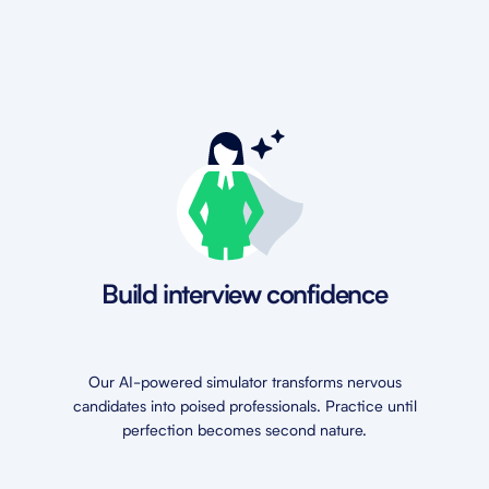
Build interview confidence
Our AI-powered simulator transforms nervous
candidates into poised professionals. Practice until
perfection becomes second nature.