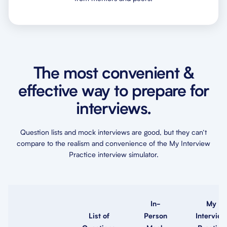
The most convenient &
effective way to prepare for
interviews.
Question lists and mock interviews are good, but they can’t
compare to the realism and convenience of the My Interview
Practice interview simulator.
In-
My
List of
Person
Interview