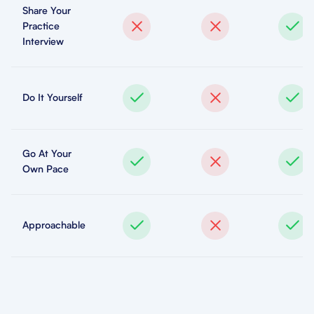
Share Your
Practice
Interview
Do It Yourself
Go At Your
Own Pace
Approachable