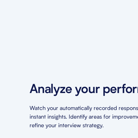
Analyze your perfo
Watch your automatically recorded respons
instant insights. Identify areas for improve
refine your interview strategy.