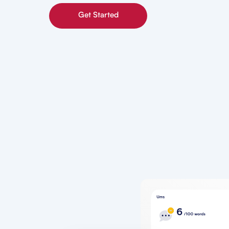
Get Started