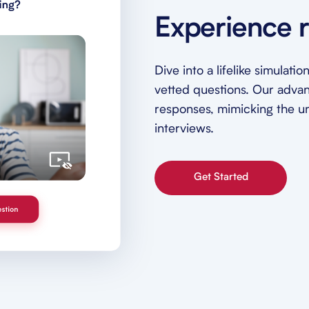
Experience r
Dive into a lifelike simulat
vetted questions. Our adva
responses, mimicking the unp
interviews.
Get Started