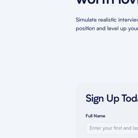
worth lov
Simulate realistic intervi
position and level up your 
Sign Up Tod
Full Name