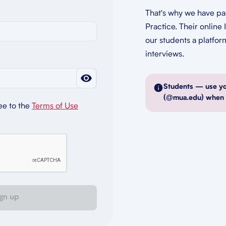
That's why we have pa
Practice. Their online 
our students a platfor
interviews.
Students — use y
(@mua.edu) when r
ee to the
Terms of Use
gn up