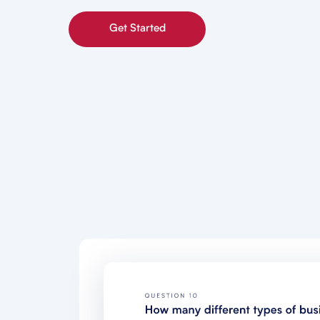
Get Started