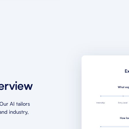
terview
ur AI tailors
and industry,