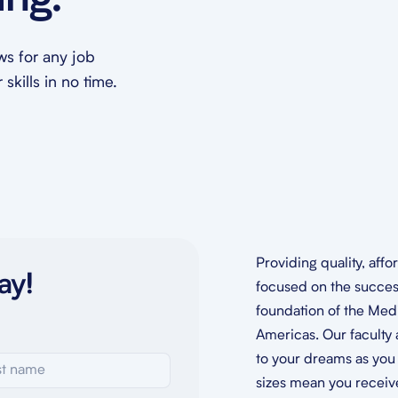
ing.
ews for any job
skills in no time.
Providing quality, aff
ay!
focused on the success
foundation of the Medi
Americas. Our faculty 
to your dreams as you 
sizes mean you receive