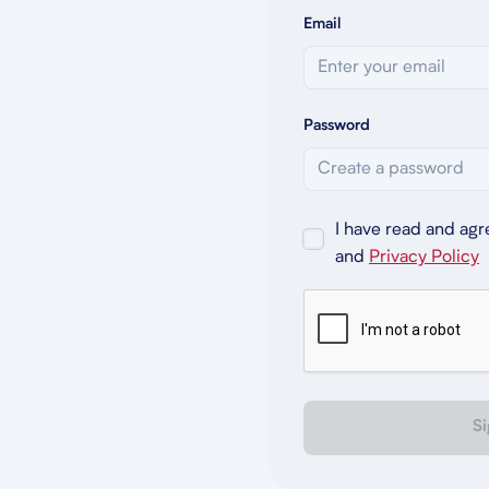
Email
Password
I have read and agr
and
Privacy Policy
Si