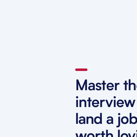
Master t
interview
land a jo