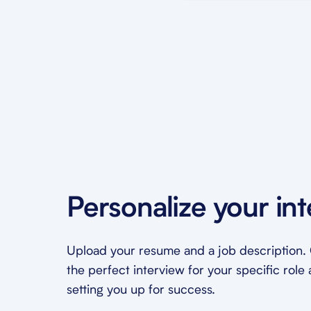
Personalize your in
Upload your resume and a job description. O
the perfect interview for your specific role 
setting you up for success.