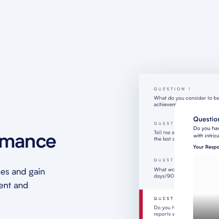
rmance
es and gain
ment and