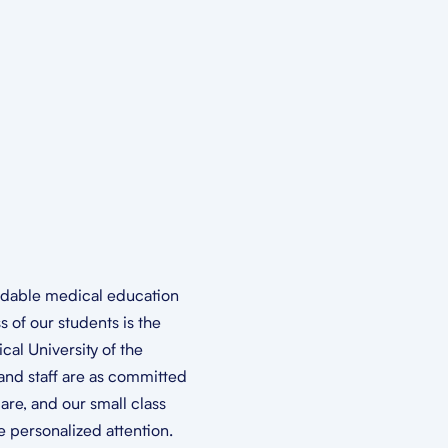
ordable medical education
 of our students is the
cal University of the
and staff are as committed
are, and our small class
 personalized attention.