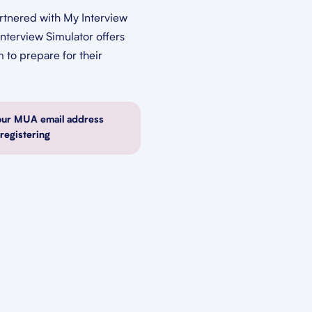
rtnered with My Interview
Interview Simulator offers
m to prepare for their
our MUA email address
egistering