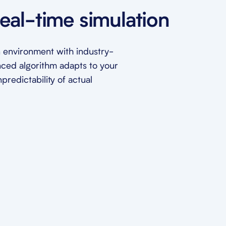
eal-time simulation
ion environment with industry-
nced algorithm adapts to your
redictability of actual