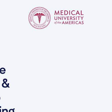
he
 &
b