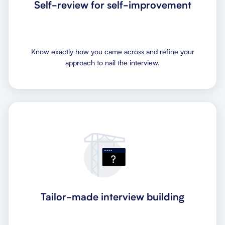
Self-review for self-improvement
Know exactly how you came across and refine your
approach to nail the interview.
Tailor-made interview building