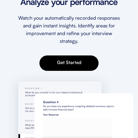
Analyze your performance
Watch your automatically recorded responses
and gain instant insights. Identify areas for
improvement and refine your interview
strategy.
Get Started