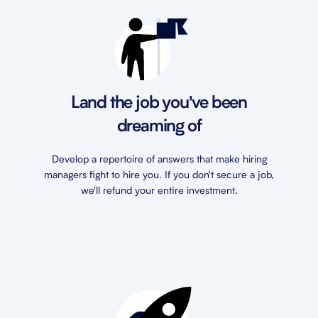
Land the job you've been
dreaming of
Develop a repertoire of answers that make hiring
managers fight to hire you. If you don't secure a job,
we'll refund your entire investment.