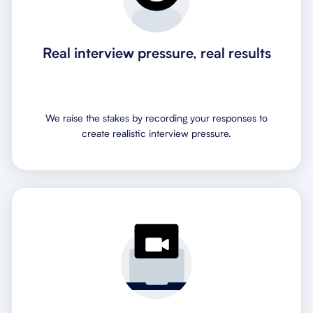
Real interview pressure, real results
We raise the stakes by recording your responses to
create realistic interview pressure.