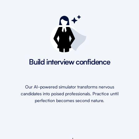
Build interview confidence
Our AI-powered simulator transforms nervous
candidates into poised professionals. Practice until
perfection becomes second nature.