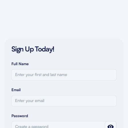
Sign Up Today!
Full Name
Email
Password