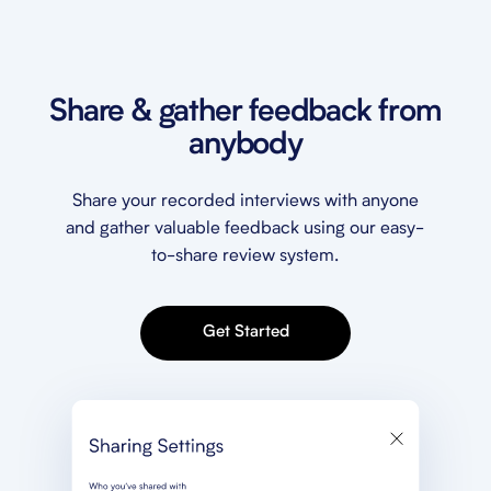
Share & gather feedback from
anybody
Share your recorded interviews with anyone
and gather valuable feedback using our easy-
to-share review system.
Get Started