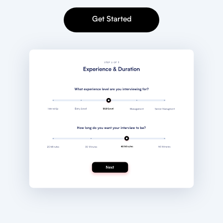
Get Started