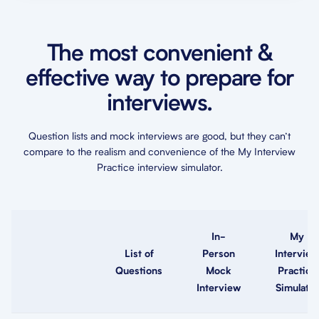
The most convenient &
effective way to prepare for
interviews.
Question lists and mock interviews are good, but they can’t
compare to the realism and convenience of the My Interview
Practice interview simulator.
In-
My
List of
Person
Interview
Questions
Mock
Practice
Interview
Simulator