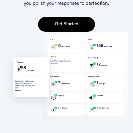
you polish your responses to perfection.
Get Started