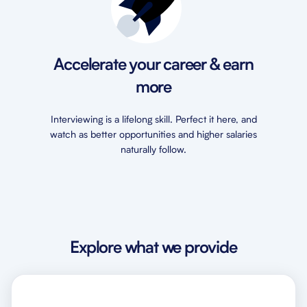
Accelerate your career & earn
more
Interviewing is a lifelong skill. Perfect it here, and
watch as better opportunities and higher salaries
naturally follow.
Explore what we provide