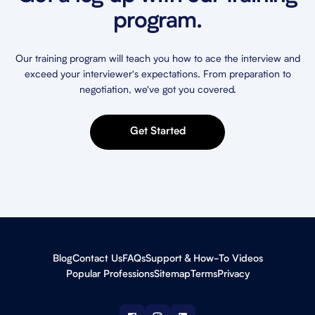
program.
Our training program will teach you how to ace the interview and
exceed your interviewer's expectations. From preparation to
negotiation, we've got you covered.
Get Started
Blog
Contact Us
FAQs
Support & How-To Videos
Popular Professions
Sitemap
Terms
Privacy