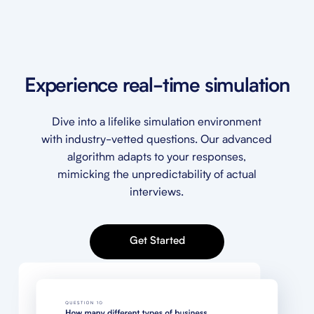
Experience real-time simulation
Dive into a lifelike simulation environment
with industry-vetted questions. Our advanced
algorithm adapts to your responses,
mimicking the unpredictability of actual
interviews.
Get Started