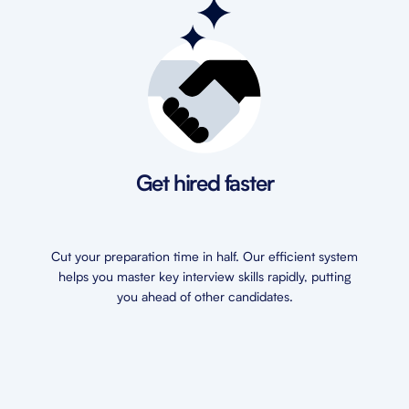
Get hired faster
Cut your preparation time in half. Our efficient system
helps you master key interview skills rapidly, putting
you ahead of other candidates.