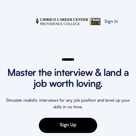
Sign In
Master the interview & land a
job worth loving.
Simulate realistic interviews for any job position and level up your
skills in no time.
Sign Up