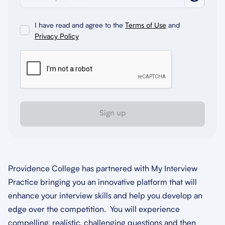
I have read and agree to the
Terms of Use
and
Privacy Policy
Sign up
Providence College has partnered with My Interview
Practice bringing you an innovative platform that will
enhance your interview skills and help you develop an
edge over the competition. You will experience
compelling, realistic, challenging questions and then