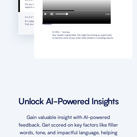
Unlock AI-Powered Insights
Gain valuable insight with AI-powered
feedback. Get scored on key factors like filler
words, tone, and impactful language, helping