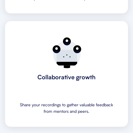
Collaborative growth
Share your recordings to gather valuable feedback
from mentors and peers.