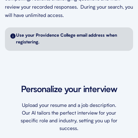
review your recorded responses. During your search, you
will have unlimited access.
Use your Providence College email address when
registering.
Personalize your interview
Upload your resume and a job description.
Our AI tailors the perfect interview for your
specific role and industry, setting you up for
success.