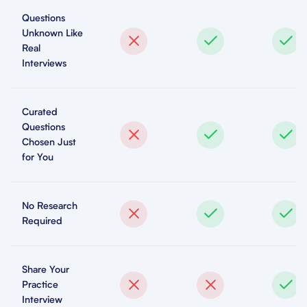
Questions
Unknown Like
Real
Interviews
Curated
Questions
Chosen Just
for You
No Research
Required
Share Your
Practice
Interview