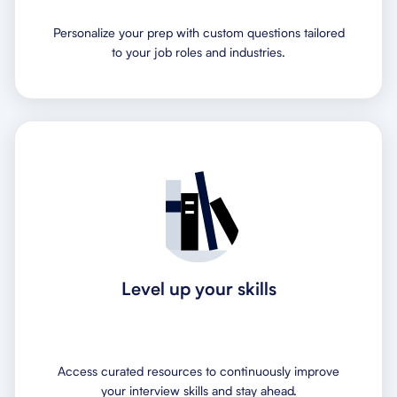
Personalize your prep with custom questions tailored
to your job roles and industries.
Level up your skills
Access curated resources to continuously improve
your interview skills and stay ahead.