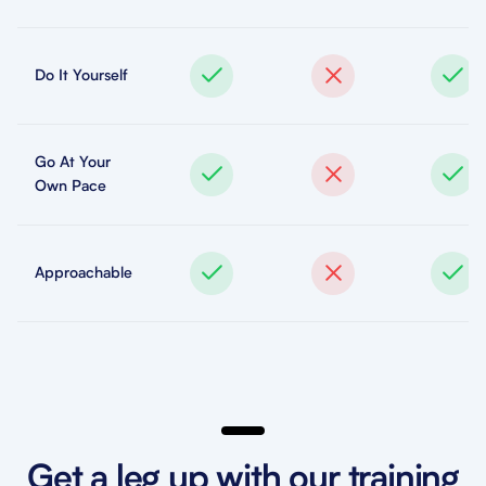
Do It Yourself
Go At Your
Own Pace
Approachable
Get a leg up with our training