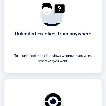
Unlimited practice, from anywhere
Take unlimited mock interviews whenever you want,
wherever you want.