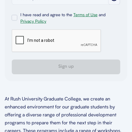
I have read and agree to the
Terms of Use
and
Privacy Policy
Sign up
At Rush University Graduate College, we create an
enhanced environment for our graduate students by
offering a diverse range of professional development
programs to prepare them for the next step in their
careers. These programs include a range of workshops,