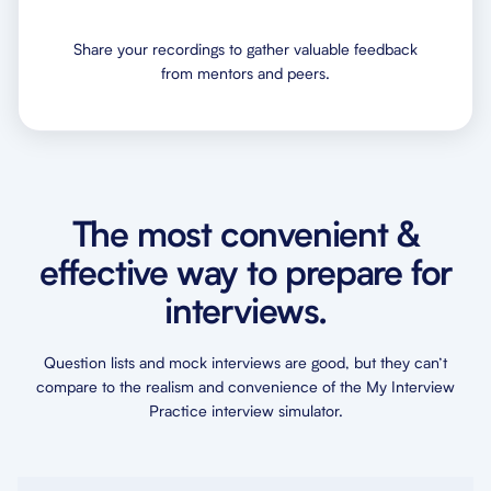
Share your recordings to gather valuable feedback
from mentors and peers.
The most convenient &
effective way to prepare for
interviews.
Question lists and mock interviews are good, but they can’t
compare to the realism and convenience of the My Interview
Practice interview simulator.