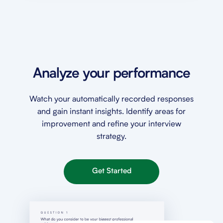
Analyze your performance
Watch your automatically recorded responses
and gain instant insights. Identify areas for
improvement and refine your interview
strategy.
Get Started