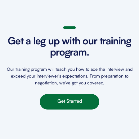
Get a leg up with our training
program.
Our training program will teach you how to ace the interview and
exceed your interviewer's expectations. From preparation to
negotiation, we've got you covered.
Get Started