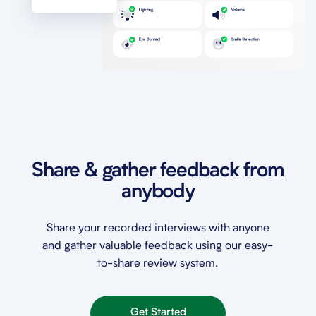
Share & gather feedback from
anybody
Share your recorded interviews with anyone
and gather valuable feedback using our easy-
to-share review system.
Get Started