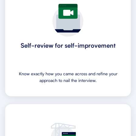
Self-review for self-improvement
Know exactly how you came across and refine your
approach to nail the interview.