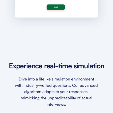
Experience real-time simulation
Dive into a lifelike simulation environment
with industry-vetted questions. Our advanced
algorithm adapts to your responses,
mimicking the unpredictability of actual
interviews.