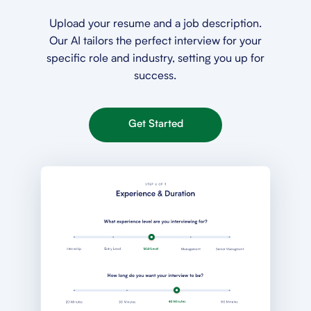
Upload your resume and a job description.
Our AI tailors the perfect interview for your
specific role and industry, setting you up for
success.
Get Started