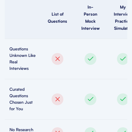
In-
My
List of
Person
Interview
Questions
Mock
Practice
Interview
Simulator
Questions
Unknown Like
Real
Interviews
Curated
Questions
Chosen Just
for You
No Research