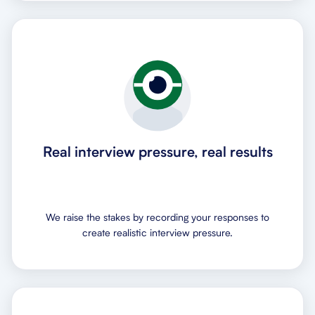
Real interview pressure, real results
We raise the stakes by recording your responses to
create realistic interview pressure.