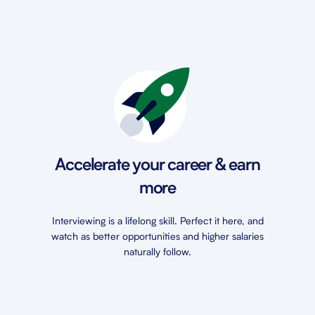
Accelerate your career & earn
more
Interviewing is a lifelong skill. Perfect it here, and
watch as better opportunities and higher salaries
naturally follow.