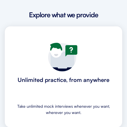
Explore what we provide
Unlimited practice, from anywhere
Take unlimited mock interviews whenever you want,
wherever you want.