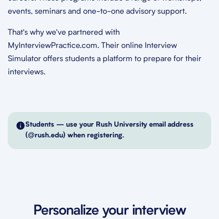
events, seminars and one-to-one advisory support.
That's why we’ve partnered with
MyInterviewPractice.com. Their online Interview
Simulator offers students a platform to prepare for their
interviews.
Students — use your Rush University email address
(@rush.edu) when registering.
Personalize your interview