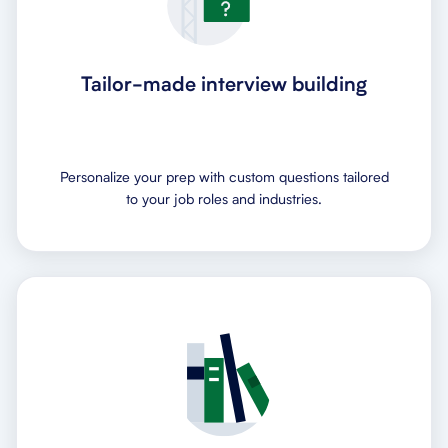
Tailor-made interview building
Personalize your prep with custom questions tailored
to your job roles and industries.