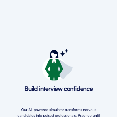
Build interview confidence
Our AI-powered simulator transforms nervous
candidates into poised professionals. Practice until