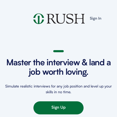
Sign In
Master the interview & land a
job worth loving.
Simulate realistic interviews for any job position and level up your
skills in no time.
Sign Up