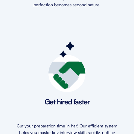
perfection becomes second nature.
Get hired faster
Cut your preparation time in half. Our efficient system
helps you master key interview skills rapidly, putting