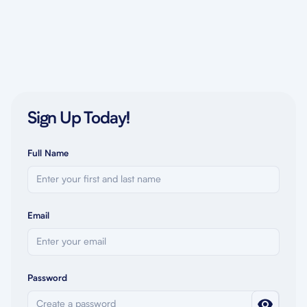
Sign Up Today!
Full Name
Email
Password