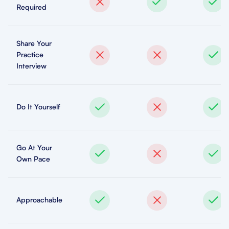
Required
Share Your
Practice
Interview
Do It Yourself
Go At Your
Own Pace
Approachable