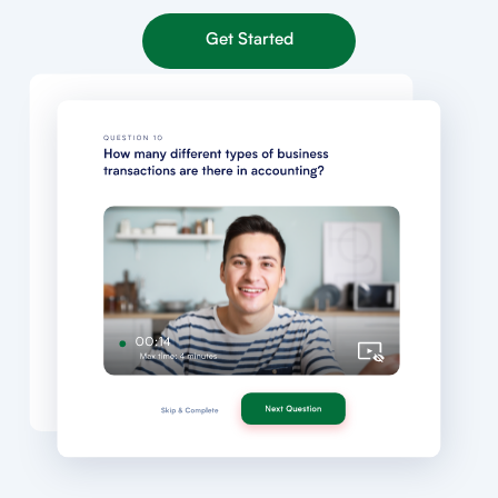
Get Started