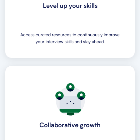
Level up your skills
Access curated resources to continuously improve
your interview skills and stay ahead.
Collaborative growth