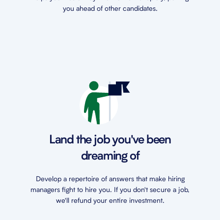
you ahead of other candidates.
Land the job you've been
dreaming of
Develop a repertoire of answers that make hiring
managers fight to hire you. If you don't secure a job,
we'll refund your entire investment.