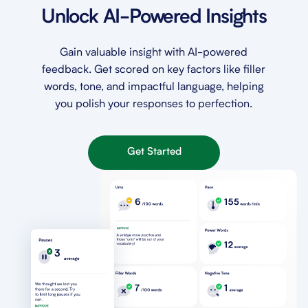
Unlock AI-Powered Insights
Gain valuable insight with AI-powered
feedback. Get scored on key factors like filler
words, tone, and impactful language, helping
you polish your responses to perfection.
Get Started