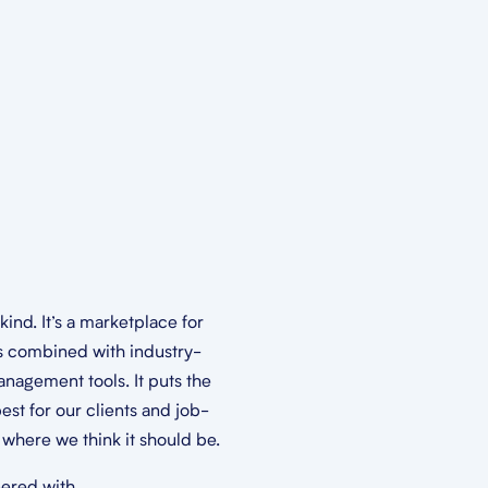
s kind. It’s a marketplace for
s combined with industry-
nagement tools. It puts the
est for our clients and job-
t where we think it should be.