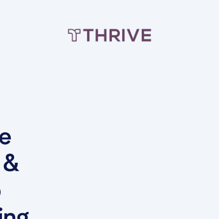
he
 &
b