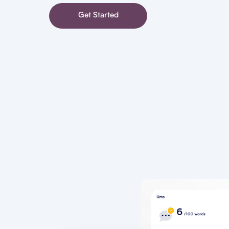
Get Started