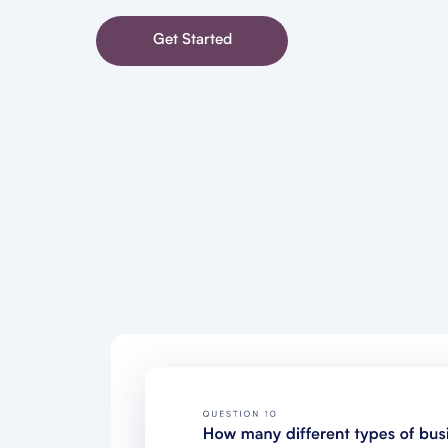
Get Started