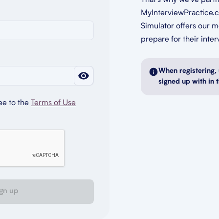
That's why we’ve part
MyInterviewPractice.c
Simulator offers our 
prepare for their inter
When registering, 
signed up with in 
ee to the
Terms of Use
gn up