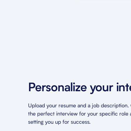
Personalize your in
Upload your resume and a job description. O
the perfect interview for your specific role 
setting you up for success.