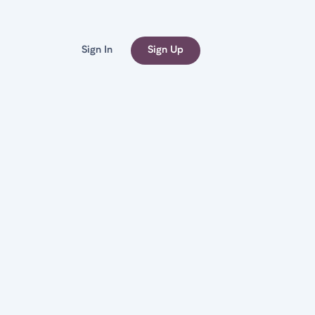
Sign In
Sign Up