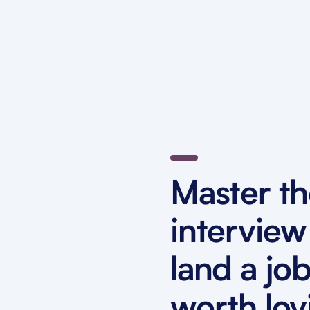
Master t
interview
land a jo