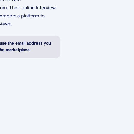
nered with
om. Their online Interview
members a platform to
views.
use the email address you
the marketplace.