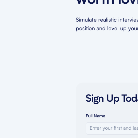
worth lov
Simulate realistic intervi
position and level up your 
Sign Up Tod
Full Name