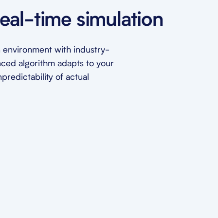
eal-time simulation
ion environment with industry-
nced algorithm adapts to your
redictability of actual