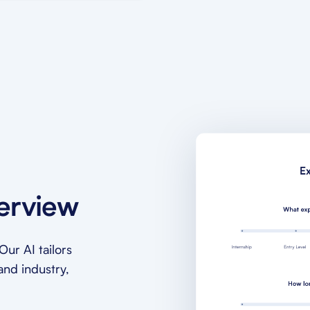
terview
ur AI tailors
and industry,