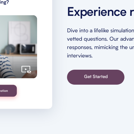
Experience r
Dive into a lifelike simulat
vetted questions. Our adva
responses, mimicking the unp
interviews.
Get Started