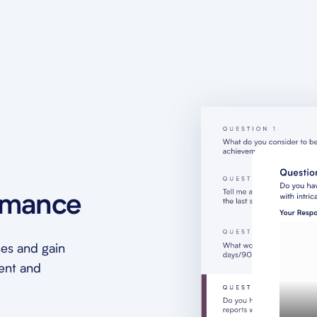
rmance
es and gain
ment and