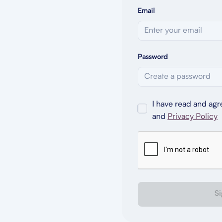
Email
Password
I have read and agr
and
Privacy Policy
Si