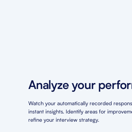
Analyze your perfo
Watch your automatically recorded respons
instant insights. Identify areas for improve
refine your interview strategy.