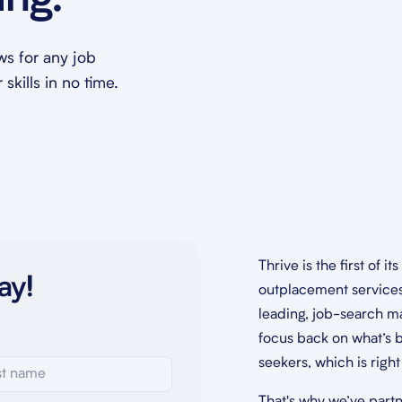
ing.
ews for any job
skills in no time.
Thrive is the first of it
ay!
outplacement service
leading, job-search ma
focus back on what’s b
seekers, which is righ