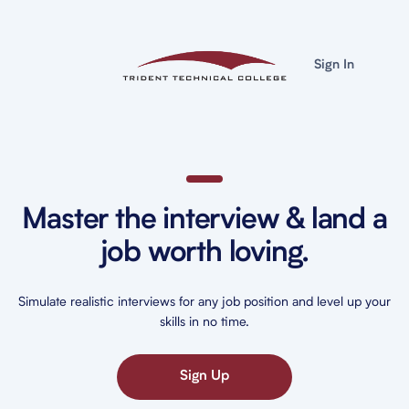
Sign In
Master the interview & land a
job worth loving.
Simulate realistic interviews for any job position and level up your
skills in no time.
Sign Up