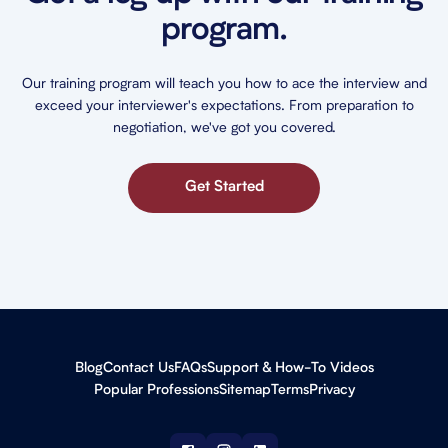
program.
Our training program will teach you how to ace the interview and
exceed your interviewer's expectations. From preparation to
negotiation, we've got you covered.
Get Started
Blog
Contact Us
FAQs
Support & How-To Videos
Popular Professions
Sitemap
Terms
Privacy