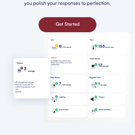
you polish your responses to perfection.
Get Started