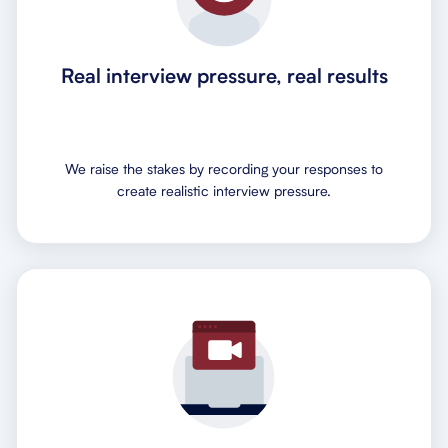
Real interview pressure, real results
We raise the stakes by recording your responses to
create realistic interview pressure.