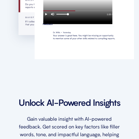
Unlock AI-Powered Insights
Gain valuable insight with AI-powered
feedback. Get scored on key factors like filler
words, tone, and impactful language, helping