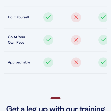
Do It Yourself
Go At Your
Own Pace
Approachable
Get a leg up with our training