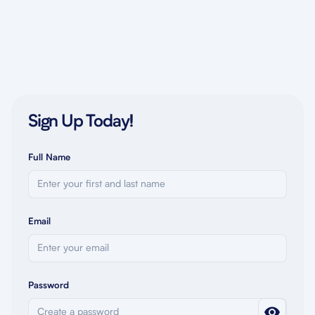
Sign Up Today!
Full Name
Email
Password