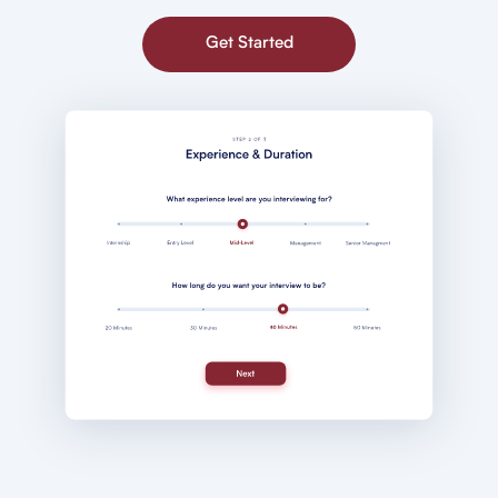
Get Started