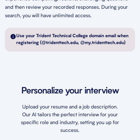
and then review your recorded responses. During your
search, you will have unlimited access.
Use your Trident Technical College domain email when
registering (@tridenttech.edu, @my.tridenttech.edu)
Personalize your interview
Upload your resume and a job description.
Our AI tailors the perfect interview for your
specific role and industry, setting you up for
success.