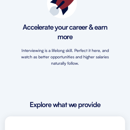
Accelerate your career & earn
more
Interviewing is a lifelong skill. Perfect it here, and
watch as better opportunities and higher salaries
naturally follow.
Explore what we provide