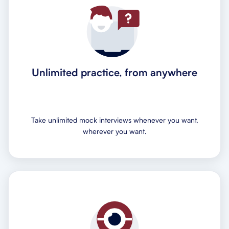
Unlimited practice, from anywhere
Take unlimited mock interviews whenever you want,
wherever you want.