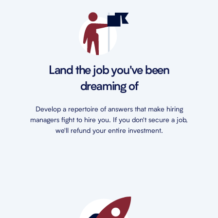
Land the job you've been
dreaming of
Develop a repertoire of answers that make hiring
managers fight to hire you. If you don't secure a job,
we'll refund your entire investment.