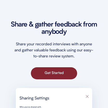
Share & gather feedback from
anybody
Share your recorded interviews with anyone
and gather valuable feedback using our easy-
to-share review system.
Get Started