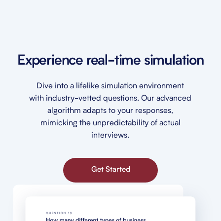
Experience real-time simulation
Dive into a lifelike simulation environment
with industry-vetted questions. Our advanced
algorithm adapts to your responses,
mimicking the unpredictability of actual
interviews.
Get Started