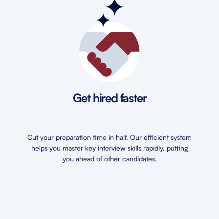
Get hired faster
Cut your preparation time in half. Our efficient system
helps you master key interview skills rapidly, putting
you ahead of other candidates.