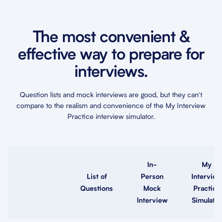
The most convenient &
effective way to prepare for
interviews.
Question lists and mock interviews are good, but they can’t
compare to the realism and convenience of the My Interview
Practice interview simulator.
In-
My
List of
Person
Interview
Questions
Mock
Practice
Interview
Simulator