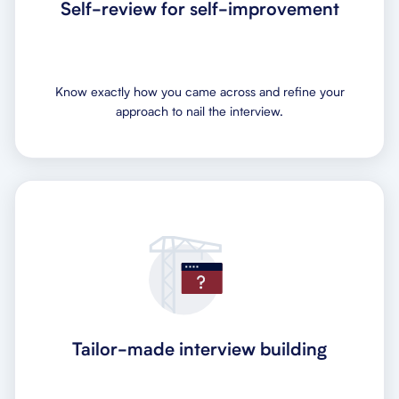
Self-review for self-improvement
Know exactly how you came across and refine your
approach to nail the interview.
Tailor-made interview building