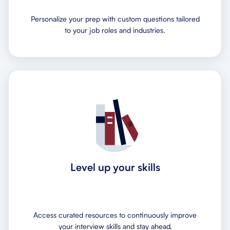
Personalize your prep with custom questions tailored
to your job roles and industries.
Level up your skills
Access curated resources to continuously improve
your interview skills and stay ahead.