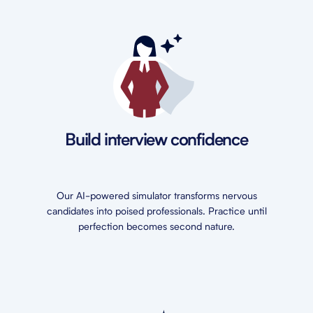
Build interview confidence
Our AI-powered simulator transforms nervous
candidates into poised professionals. Practice until
perfection becomes second nature.