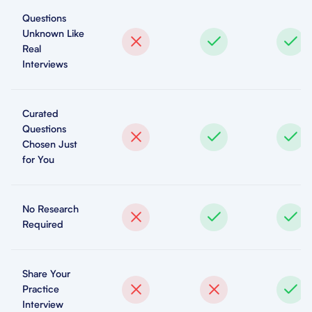
Questions
Unknown Like
Real
Interviews
Curated
Questions
Chosen Just
for You
No Research
Required
Share Your
Practice
Interview