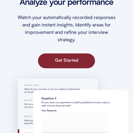
Analyze your performance
Watch your automatically recorded responses
and gain instant insights. Identify areas for
improvement and refine your interview
strategy.
Get Started