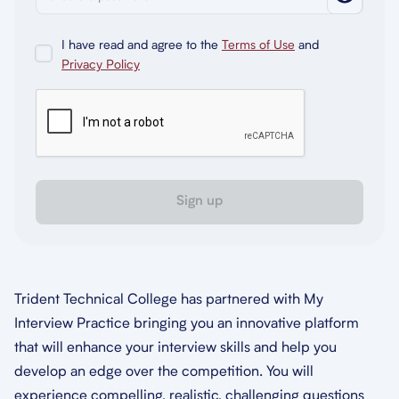
I have read and agree to the
Terms of Use
and
Privacy Policy
Sign up
Trident Technical College has partnered with My
Interview Practice bringing you an innovative platform
that will enhance your interview skills and help you
develop an edge over the competition. You will
experience compelling, realistic, challenging questions