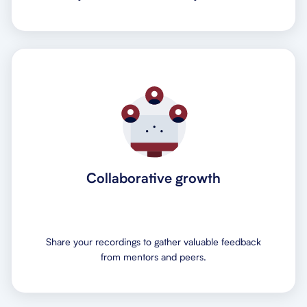
Collaborative growth
Share your recordings to gather valuable feedback
from mentors and peers.