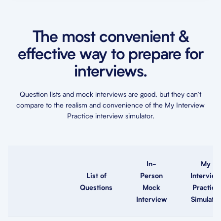
The most convenient &
effective way to prepare for
interviews.
Question lists and mock interviews are good, but they can’t
compare to the realism and convenience of the My Interview
Practice interview simulator.
In-
My
List of
Person
Interview
Questions
Mock
Practice
Interview
Simulator