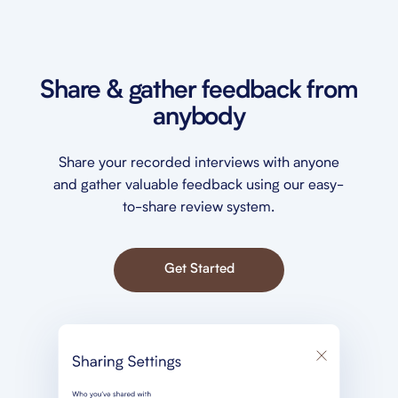
Share & gather feedback from
anybody
Share your recorded interviews with anyone
and gather valuable feedback using our easy-
to-share review system.
Get Started