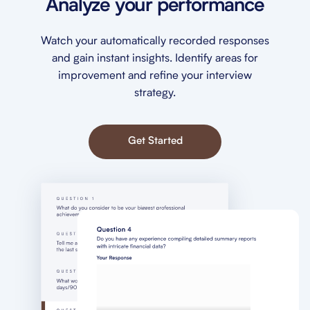
Analyze your performance
Watch your automatically recorded responses
and gain instant insights. Identify areas for
improvement and refine your interview
strategy.
Get Started