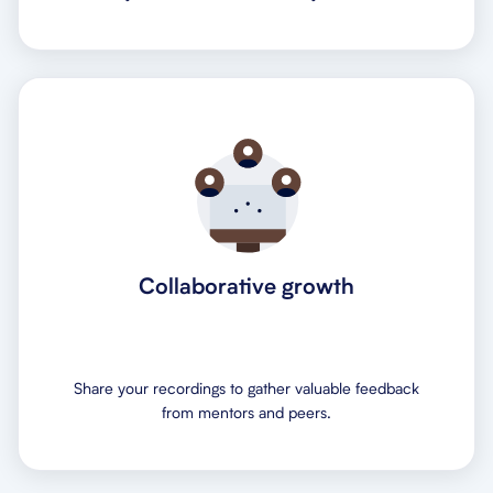
Collaborative growth
Share your recordings to gather valuable feedback
from mentors and peers.