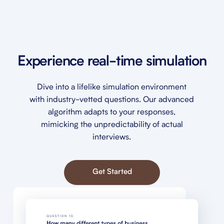
Experience real-time simulation
Dive into a lifelike simulation environment
with industry-vetted questions. Our advanced
algorithm adapts to your responses,
mimicking the unpredictability of actual
interviews.
Get Started