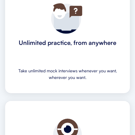
Unlimited practice, from anywhere
Take unlimited mock interviews whenever you want,
wherever you want.