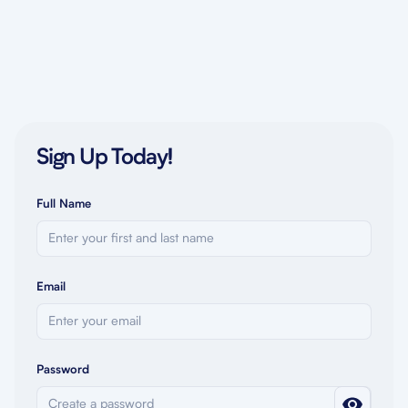
Sign Up Today!
Full Name
Email
Password