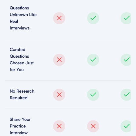
Questions
Unknown Like
Real
Interviews
Curated
Questions
Chosen Just
for You
No Research
Required
Share Your
Practice
Interview