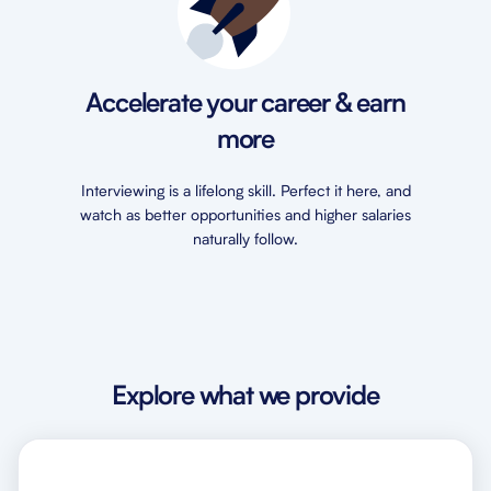
Accelerate your career & earn
more
Interviewing is a lifelong skill. Perfect it here, and
watch as better opportunities and higher salaries
naturally follow.
Explore what we provide