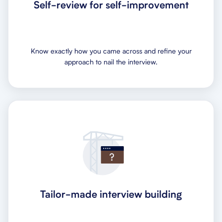
Self-review for self-improvement
Know exactly how you came across and refine your
approach to nail the interview.
Tailor-made interview building