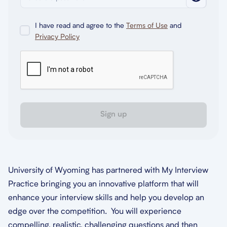
I have read and agree to the
Terms of Use
and
Privacy Policy
Sign up
University of Wyoming has partnered with My Interview
Practice bringing you an innovative platform that will
enhance your interview skills and help you develop an
edge over the competition. You will experience
compelling, realistic, challenging questions and then