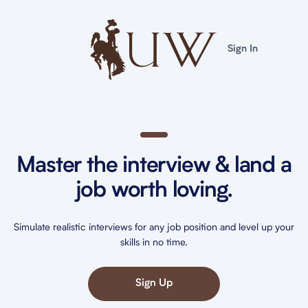
Sign In
Master the interview & land a
job worth loving.
Simulate realistic interviews for any job position and level up your
skills in no time.
Sign Up