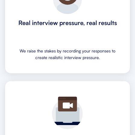
Real interview pressure, real results
We raise the stakes by recording your responses to
create realistic interview pressure.