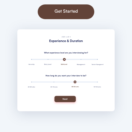
Get Started