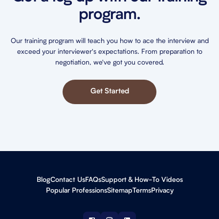
program.
Our training program will teach you how to ace the interview and
exceed your interviewer's expectations. From preparation to
negotiation, we've got you covered.
Get Started
Blog
Contact Us
FAQs
Support & How-To Videos
Popular Professions
Sitemap
Terms
Privacy