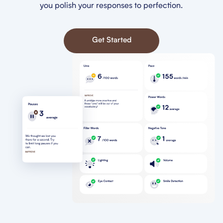
you polish your responses to perfection.
Get Started