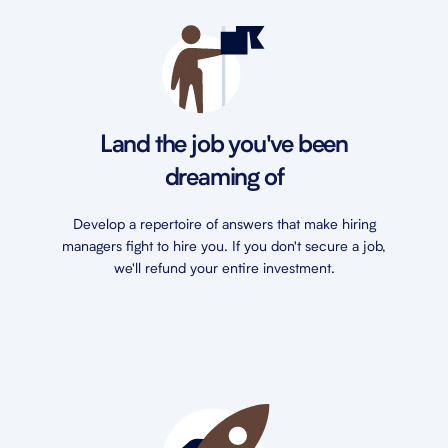
Land the job you've been
dreaming of
Develop a repertoire of answers that make hiring
managers fight to hire you. If you don't secure a job,
we'll refund your entire investment.