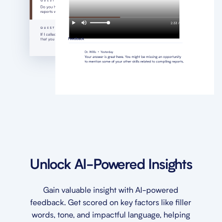
Unlock AI-Powered Insights
Gain valuable insight with AI-powered
feedback. Get scored on key factors like filler
words, tone, and impactful language, helping