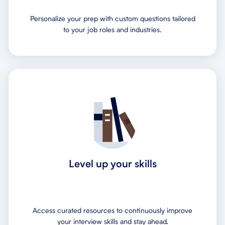
Personalize your prep with custom questions tailored
to your job roles and industries.
Level up your skills
Access curated resources to continuously improve
your interview skills and stay ahead.