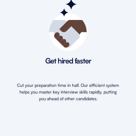
Get hired faster
Cut your preparation time in half. Our efficient system
helps you master key interview skills rapidly, putting
you ahead of other candidates.