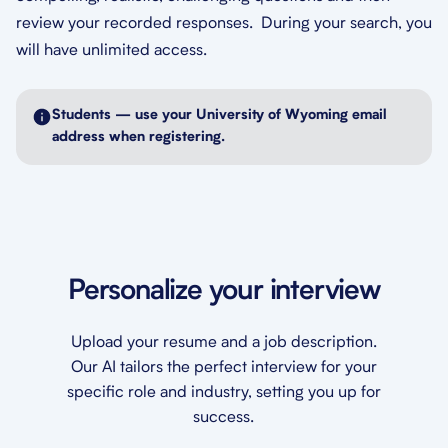
review your recorded responses. During your search, you
will have unlimited access.
Students — use your University of Wyoming email
address when registering.
Personalize your interview
Upload your resume and a job description.
Our AI tailors the perfect interview for your
specific role and industry, setting you up for
success.