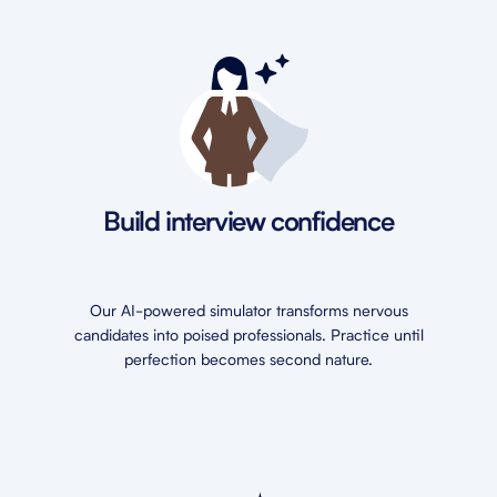
Build interview confidence
Our AI-powered simulator transforms nervous
candidates into poised professionals. Practice until
perfection becomes second nature.