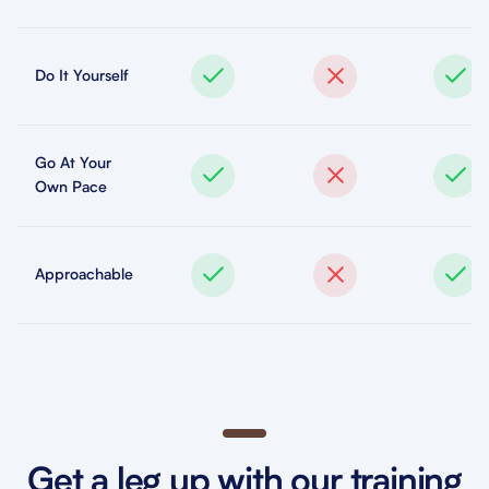
Do It Yourself
Go At Your
Own Pace
Approachable
Get a leg up with our training