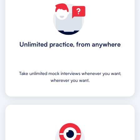
Unlimited practice, from anywhere
Take unlimited mock interviews whenever you want,
wherever you want.