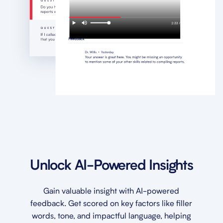
Unlock AI-Powered Insights
Gain valuable insight with AI-powered
feedback. Get scored on key factors like filler
words, tone, and impactful language, helping