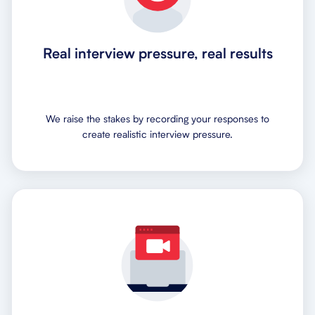
Real interview pressure, real results
We raise the stakes by recording your responses to
create realistic interview pressure.