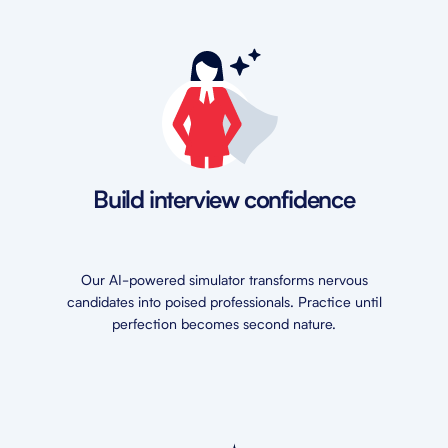
Build interview confidence
Our AI-powered simulator transforms nervous
candidates into poised professionals. Practice until
perfection becomes second nature.