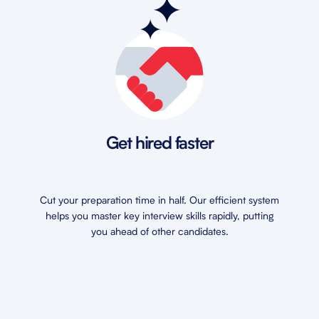
Get hired faster
Cut your preparation time in half. Our efficient system
helps you master key interview skills rapidly, putting
you ahead of other candidates.