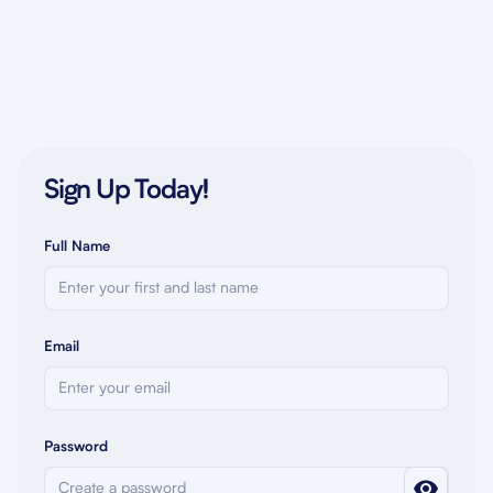
Sign Up Today!
Full Name
Email
Password