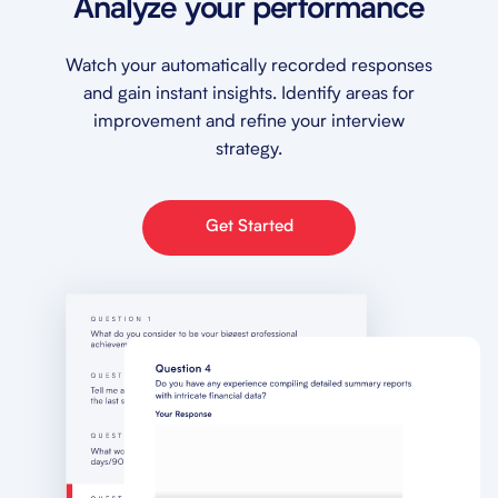
Analyze your performance
Watch your automatically recorded responses
and gain instant insights. Identify areas for
improvement and refine your interview
strategy.
Get Started