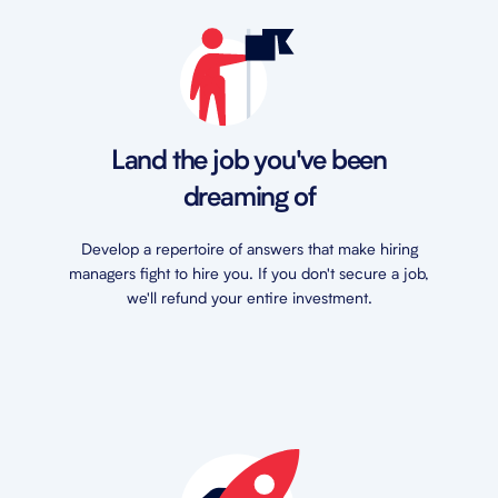
Land the job you've been
dreaming of
Develop a repertoire of answers that make hiring
managers fight to hire you. If you don't secure a job,
we'll refund your entire investment.