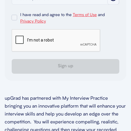
I have read and agree to the
Terms of Use
and
Privacy Policy
Sign up
upGrad has partnered with My Interview Practice
bringing you an innovative platform that will enhance your
interview skills and help you develop an edge over the
competition. You will experience compelling, realistic,
challenging questions and then review your recorded