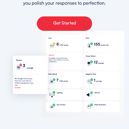
you polish your responses to perfection.
Get Started