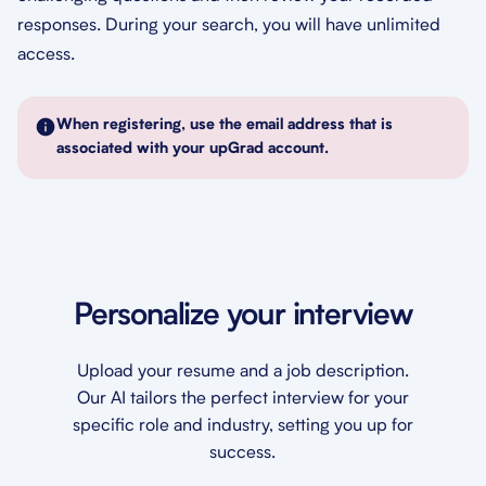
responses. During your search, you will have unlimited
access.
When registering, use the email address that is
associated with your upGrad account.
Personalize your interview
Upload your resume and a job description.
Our AI tailors the perfect interview for your
specific role and industry, setting you up for
success.