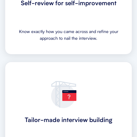
Self-review for self-improvement
Know exactly how you came across and refine your
approach to nail the interview.
Tailor-made interview building