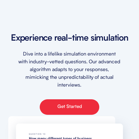
Experience real-time simulation
Dive into a lifelike simulation environment
with industry-vetted questions. Our advanced
algorithm adapts to your responses,
mimicking the unpredictability of actual
interviews.
Get Started