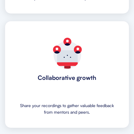
Collaborative growth
Share your recordings to gather valuable feedback
from mentors and peers.