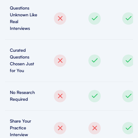
Questions
Unknown Like
Real
Interviews
Curated
Questions
Chosen Just
for You
No Research
Required
Share Your
Practice
Interview