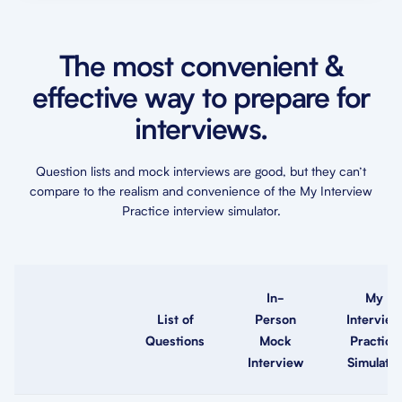
The most convenient &
effective way to prepare for
interviews.
Question lists and mock interviews are good, but they can’t
compare to the realism and convenience of the My Interview
Practice interview simulator.
In-
My
List of
Person
Interview
Questions
Mock
Practice
Interview
Simulator