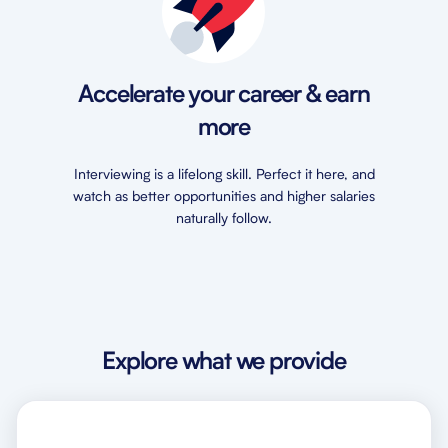
Accelerate your career & earn
more
Interviewing is a lifelong skill. Perfect it here, and
watch as better opportunities and higher salaries
naturally follow.
Explore what we provide