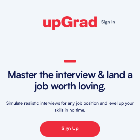
Sign In
Master the interview & land a
job worth loving.
Simulate realistic interviews for any job position and level up your
skills in no time.
Sign Up