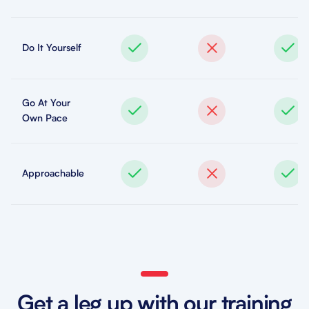
Do It Yourself
Go At Your
Own Pace
Approachable
Get a leg up with our training