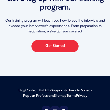
program.
Our training program will teach you how to ace the interview and
exceed your interviewer's expectations. From preparation to
negotiation, we've got you covered.
Get Started
Blog
Contact Us
FAQs
Support & How-To Videos
Popular Professions
Sitemap
Terms
Privacy