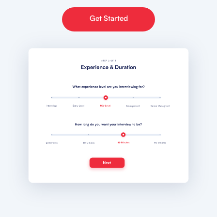
Get Started