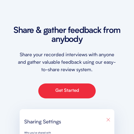
Share & gather feedback from
anybody
Share your recorded interviews with anyone
and gather valuable feedback using our easy-
to-share review system.
Get Started