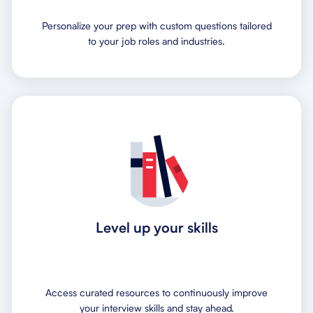
Personalize your prep with custom questions tailored
to your job roles and industries.
Level up your skills
Access curated resources to continuously improve
your interview skills and stay ahead.